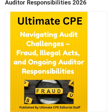
Auditor Responsibilities 2026