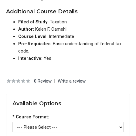
Additional Course Details
Filed of Study:
Taxation
Author:
Kelen F. Camehl
Course Level:
Intermediate
Pre-Requisites:
Basic understanding of federal tax
code.
Interactive:
Yes
0 Review
|
Write a review
Available Options
*
Course Format: