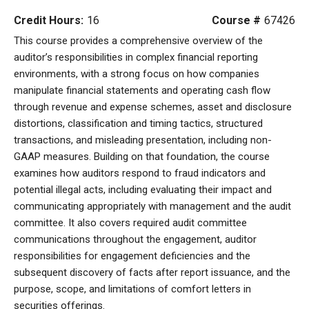
Credit Hours:
16
Course #
67426
This course provides a comprehensive overview of the
auditor’s responsibilities in complex financial reporting
environments, with a strong focus on how companies
manipulate financial statements and operating cash flow
through revenue and expense schemes, asset and disclosure
distortions, classification and timing tactics, structured
transactions, and misleading presentation, including non-
GAAP measures. Building on that foundation, the course
examines how auditors respond to fraud indicators and
potential illegal acts, including evaluating their impact and
communicating appropriately with management and the audit
committee. It also covers required audit committee
communications throughout the engagement, auditor
responsibilities for engagement deficiencies and the
subsequent discovery of facts after report issuance, and the
purpose, scope, and limitations of comfort letters in
securities offerings.