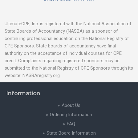
UltimateCPE, Inc. is registered with the National Association of
State Boards of Accountancy (NASBA) as a sponsor of
continuing professional education on the National Registry of
CPE Sponsors. State boards of accountancy have final
authority on the acceptance of individual courses for CPE
credit. Complaints regarding registered sponsors may be
submitted to the National Registry of CPE Sponsors through its
website: NASBAregistry.org.
Information
About Us
Ordering Information
FAQ
State Board Information