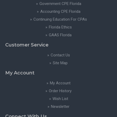
Government CPE Florida
Accounting CPE Florida
Continuing Education For CPAs
Florida Ethics
GAAS Florida
Customer Service
Contact Us
Site Map
My Account
My Account
Order History
Wish List
Newsletter
Connect With Us