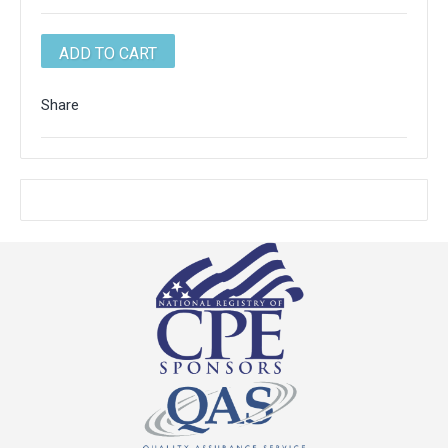
Share