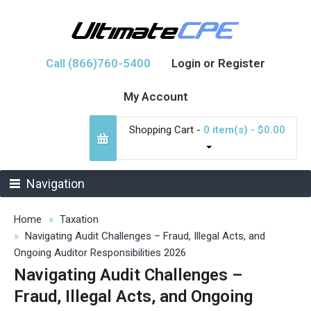
Call (866)760-5400
Login or Register
My Account
Shopping Cart -
0 item(s) - $0.00
Navigation
Home
Taxation
Navigating Audit Challenges – Fraud, Illegal Acts, and
Ongoing Auditor Responsibilities 2026
Navigating Audit Challenges –
Fraud, Illegal Acts, and Ongoing