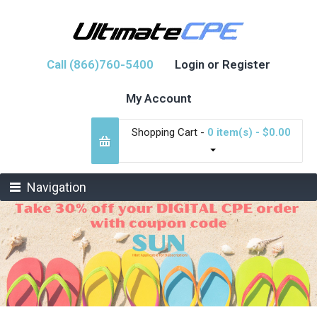
Call (866)760-5400
Login or Register
My Account
Shopping Cart -
0 item(s) - $0.00
Navigation