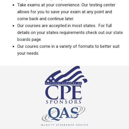
Take exams at your convenience. Our testing center
allows for you to save your exam at any point and
come back and continue later.
Our courses are accepted in most states. For full
details on your states requirements check out our
state
boards
page.
Our coures come in a variety of formats to better suit
your needs.