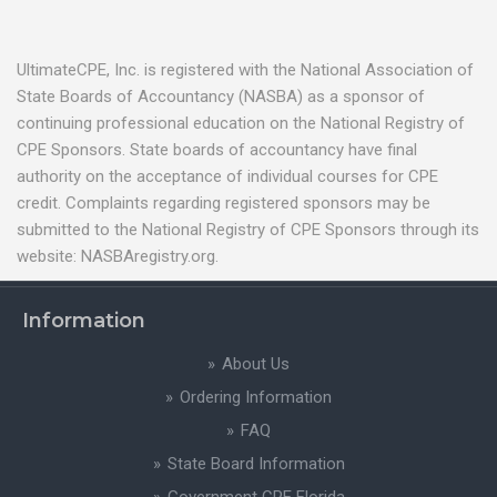
UltimateCPE, Inc. is registered with the National Association of
State Boards of Accountancy (NASBA) as a sponsor of
continuing professional education on the National Registry of
CPE Sponsors. State boards of accountancy have final
authority on the acceptance of individual courses for CPE
credit. Complaints regarding registered sponsors may be
submitted to the National Registry of CPE Sponsors through its
website: NASBAregistry.org.
Information
About Us
Ordering Information
FAQ
State Board Information