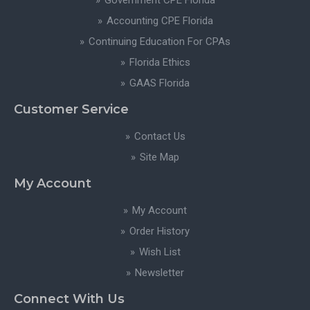
Government CPE Florida
Accounting CPE Florida
Continuing Education For CPAs
Florida Ethics
GAAS Florida
Customer Service
Contact Us
Site Map
My Account
My Account
Order History
Wish List
Newsletter
Connect With Us