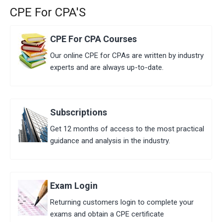
CPE For CPA'S
CPE For CPA Courses
Our ​online ​CPE for CPAs are written by industry
experts and are always up-to-date.
Subscriptions
Get 12 months of access to the most practical
guidance and analysis in the industry.
Exam Login
Returning customers login to complete your
exams and obtain a CPE certificate