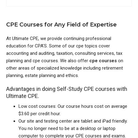
CPE Courses for Any Field of Expertise
At Ultimate CPE, we provide continuing professional
education for CPA'S. Some of our cpe topics cover
accounting and auditing, taxation, consulting services, tax
planning and cpe courses. We also offer
cpe courses
on
other areas of specialized knowledge including retirement
planning, estate planning and ethics.
Advantages in doing Self-Study CPE courses with
Ultimate CPE.
Low cost courses: Our course hours cost on average
$3.60 per credit hour.
Our site and testing center are tablet and iPad friendly.
You no longer need to be at a desktop or laptop
computer to complete your CPE courses and exams.