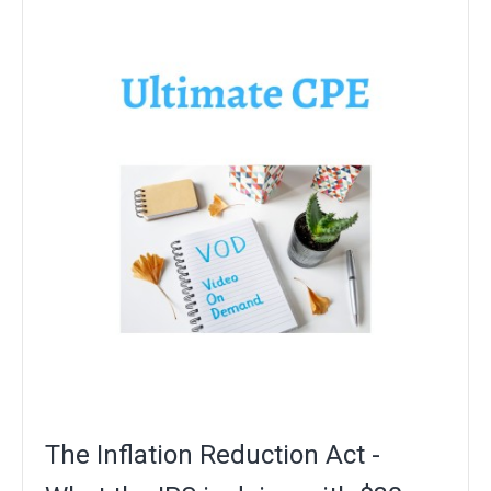
The Inflation Reduction Act -