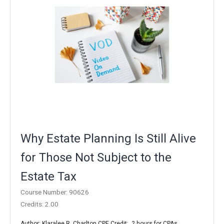
Why Estate Planning Is Still Alive
for Those Not Subject to the
Estate Tax
Course Number: 90626
Credits: 2.00
Author: Klaralee R. Charlton CPE Credit: 2 hours for CPAs ..