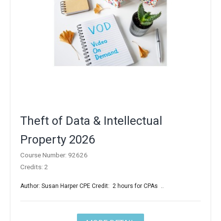
Theft of Data & Intellectual
Property 2026
Course Number: 92626
Credits: 2
Author: Susan Harper CPE Credit: 2 hours for CPAs ..