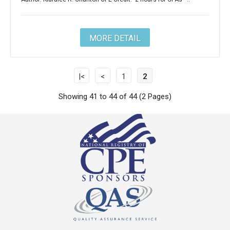
MORE DETAIL
|<
<
1
2
Showing 41 to 44 of 44 (2 Pages)