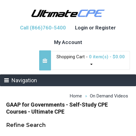
Call (866)760-5400
Login or Register
My Account
Shopping Cart -
0 item(s) - $0.00
Navigation
Home
On Demand Videos
GAAP for Governments - Self-Study CPE
Courses - Ultimate CPE
Refine Search