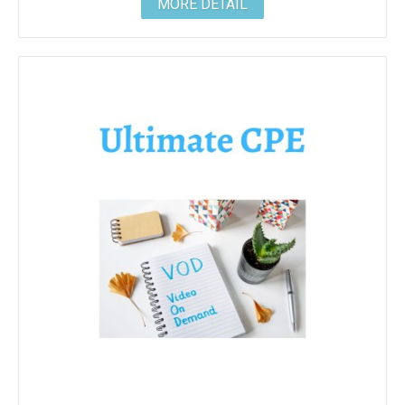
MORE DETAIL