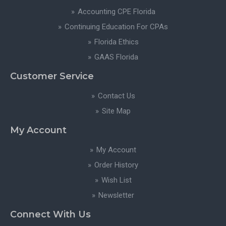
Accounting CPE Florida
Continuing Education For CPAs
Florida Ethics
GAAS Florida
Customer Service
Contact Us
Site Map
My Account
My Account
Order History
Wish List
Newsletter
Connect With Us