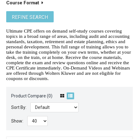
Course Format
REFINE SEARCH
Ultimate CPE offers on demand self-study courses covering
topics in a broad range of areas, including audit and accounting
standards, taxation, retirement and estate planning, ethics and
personal development. This full range of training allows you to
take the training completely on your own terms, whether at your
desk, on the train, or at home. Receive the course materials,
complete the exam and review questions online and receive the
CPE Certificate immediately. On-Demand Videos and Webinars
are offered through Wolters Kluwer and are not eligible for
coupons or discounts.
Product Compare (0)
Sort By:
Show: