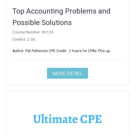
Top Accounting Problems and
Possible Solutions
Course Number: 90126
Credits: 2.00
Author: Pat Patterson CPE Credit: 2 hours for CPAs This up..
MORE DETAIL