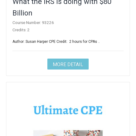
What the IRS is doing with $80
Billion
Course Number: 93226
Credits: 2
Author: Susan Harper CPE Credit: 2 hours for CPAs ..
MORE DETAIL