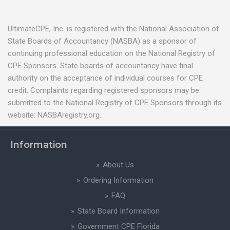
UltimateCPE, Inc. is registered with the National Association of
State Boards of Accountancy (NASBA) as a sponsor of
continuing professional education on the National Registry of
CPE Sponsors. State boards of accountancy have final
authority on the acceptance of individual courses for CPE
credit. Complaints regarding registered sponsors may be
submitted to the National Registry of CPE Sponsors through its
website: NASBAregistry.org.
Information
About Us
Ordering Information
FAQ
State Board Information
Government CPE Florida