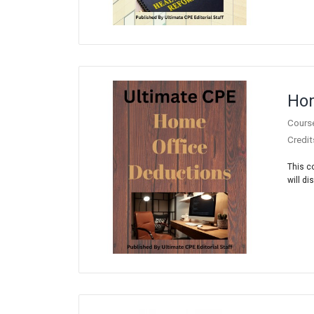
Hom
Cours
Credit
This c
will di