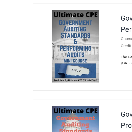
Gov
Per
Cours
Credit
The Ge
provide
Gov
Pro