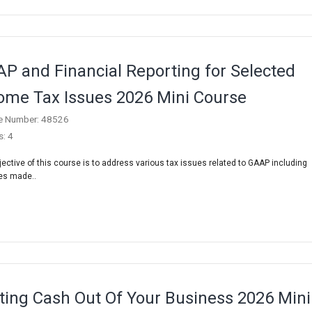
P and Financial Reporting for Selected
ome Tax Issues 2026 Mini Course
e Number: 48526
s: 4
jective of this course is to address various tax issues related to GAAP including
es made..
ting Cash Out Of Your Business 2026 Mini