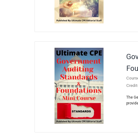
Gov
Fou
Cours
Credit
The Ge
provide