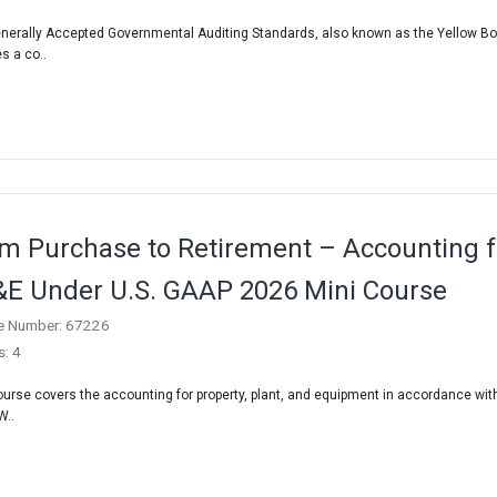
nerally Accepted Governmental Auditing Standards, also known as the Yellow Bo
s a co..
m Purchase to Retirement – Accounting f
E Under U.S. GAAP 2026 Mini Course
e Number: 67226
s: 4
ourse covers the accounting for property, plant, and equipment in accordance with
W..