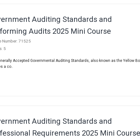
ernment Auditing Standards and
forming Audits 2025 Mini Course
e Number: 71525
s: 5
nerally Accepted Governmental Auditing Standards, also known as the Yellow Bo
s a co..
ernment Auditing Standards and
fessional Requirements 2025 Mini Cours