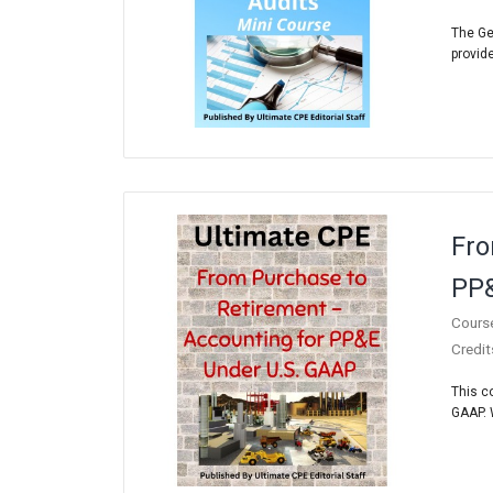
The Ge
provide
Fro
PP&
Cours
Credit
This c
GAAP. 