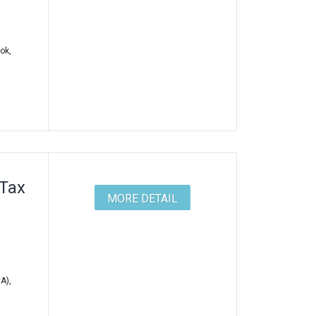
ok,
 Tax
MORE DETAIL
A),