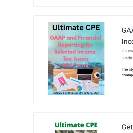
GAA
Inc
Cours
Credit
The ob
chang
Get