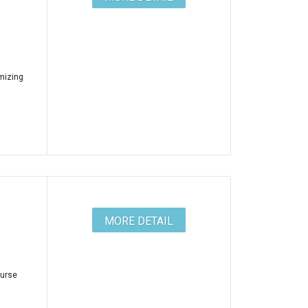
mizing
MORE DETAIL
ourse