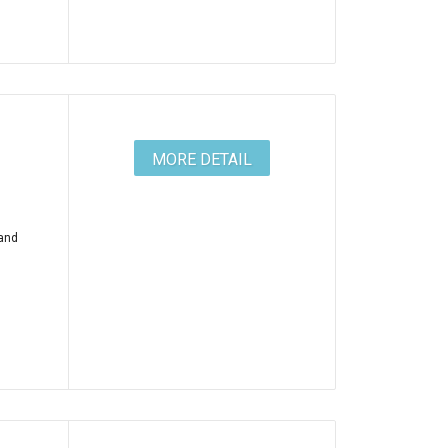
MORE DETAIL
 and