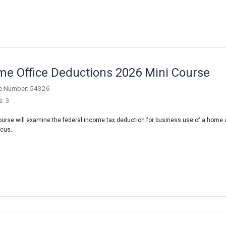
e Office Deductions 2026 Mini Course
e Number: 54326
s: 3
ourse will examine the federal income tax deduction for business use of a home
scus..