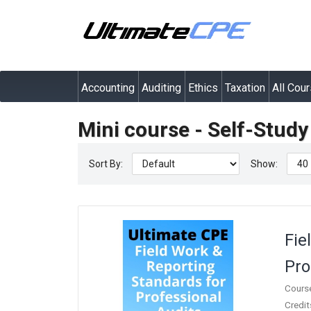
Accounting
Auditing
Ethics
Taxation
All Cou
Mini course - Self-Stud
Sort By:
Show:
Fie
Pro
Cours
Credit