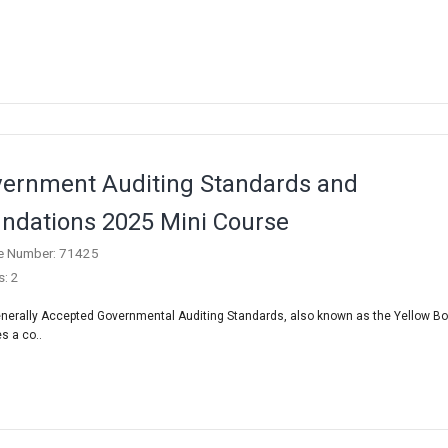
ernment Auditing Standards and
ndations 2025 Mini Course
e Number: 71425
s: 2
nerally Accepted Governmental Auditing Standards, also known as the Yellow Bo
s a co..