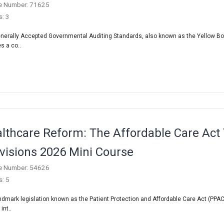
e Number: 71625
s: 3
nerally Accepted Governmental Auditing Standards, also known as the Yellow Bo
s a co..
lthcare Reform: The Affordable Care Act
visions 2026 Mini Course
e Number: 54626
s: 5
ndmark legislation known as the Patient Protection and Affordable Care Act (PPAC
int..