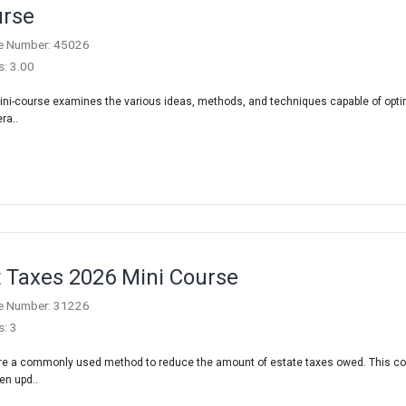
rse
e Number: 45026
s: 3.00
ini-course examines the various ideas, methods, and techniques capable of opti
ra..
t Taxes 2026 Mini Course
e Number: 31226
s: 3
are a commonly used method to reduce the amount of estate taxes owed. This c
en upd..