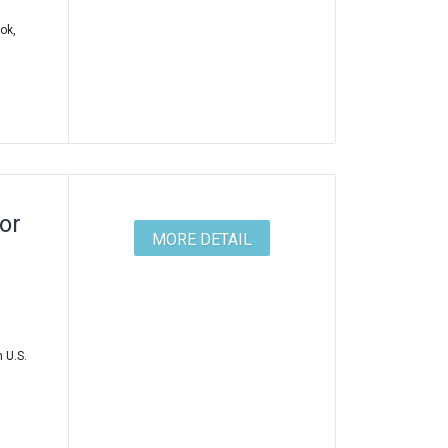
ok,
or
MORE DETAIL
 U.S.