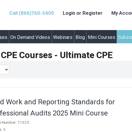
Call (866)760-5400
Login or Register
My Acco
rses
On Demand Videos
Webinars
Blog
Mini Courses
Subscr
y CPE Courses - Ultimate CPE
ld Work and Reporting Standards for
fessional Audits 2025 Mini Course
e Number: 71325
s: 3