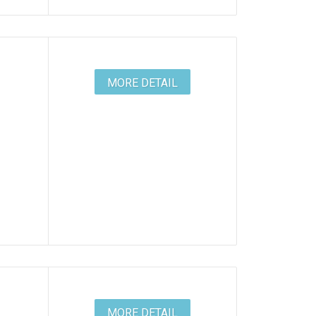
MORE DETAIL
MORE DETAIL