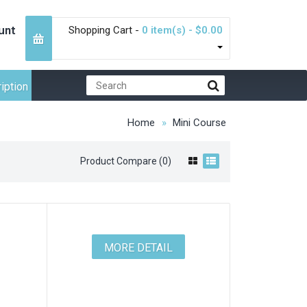
unt
Shopping Cart -
0 item(s) - $0.00
iption
Home
Mini Course
Product Compare (0)
MORE DETAIL