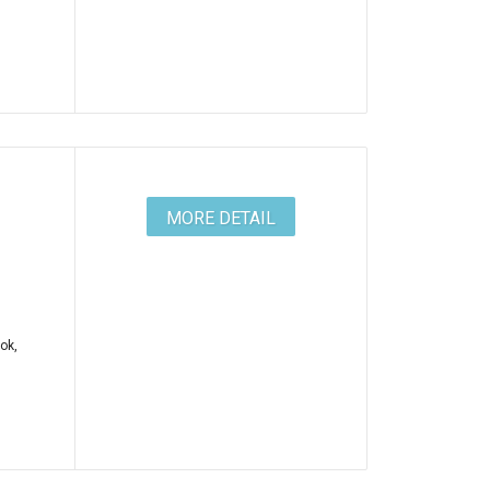
MORE DETAIL
ok,