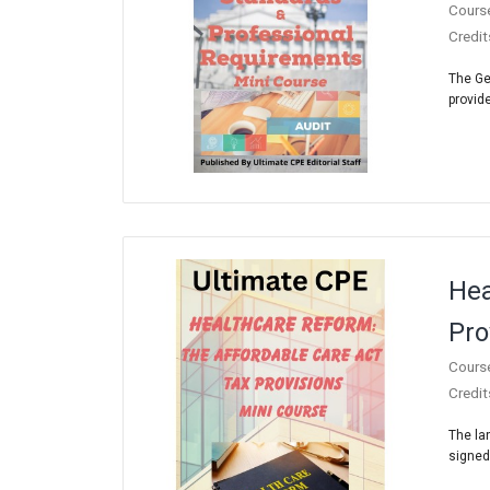
Cours
Credit
The Ge
provide
Hea
Pro
Cours
Credit
The la
signed 