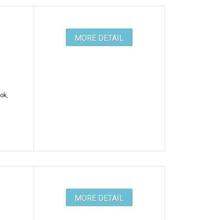
MORE DETAIL
ok,
MORE DETAIL
e