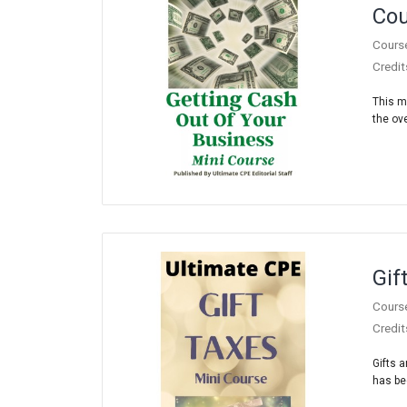
Cou
Cours
Credit
This m
the ove
Gif
Cours
Credit
Gifts 
has be