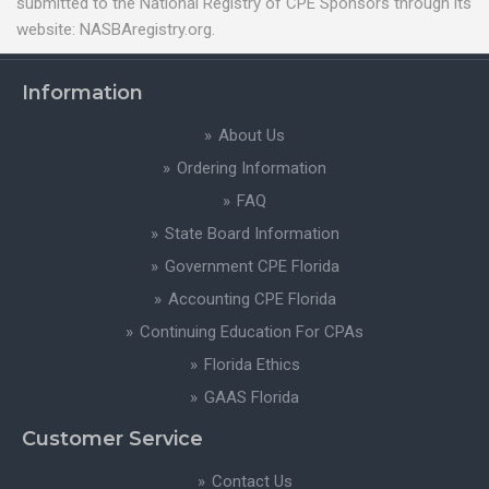
submitted to the National Registry of CPE Sponsors through its
website: NASBAregistry.org.
Information
About Us
Ordering Information
FAQ
State Board Information
Government CPE Florida
Accounting CPE Florida
Continuing Education For CPAs
Florida Ethics
GAAS Florida
Customer Service
Contact Us