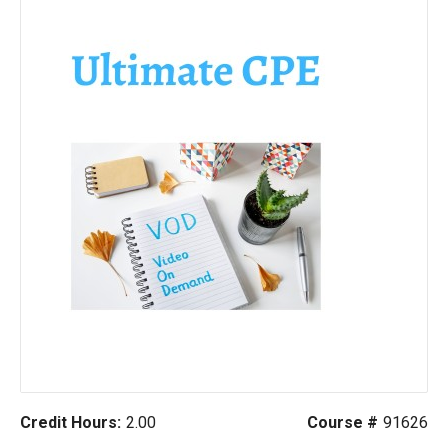
Credit Hours:
2.00
Course #
91626