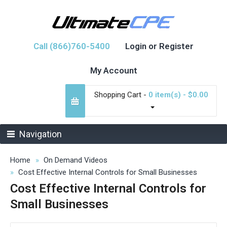
Call (866)760-5400
Login or Register
My Account
Shopping Cart -
0 item(s) - $0.00
Navigation
Home
On Demand Videos
Cost Effective Internal Controls for Small Businesses
Cost Effective Internal Controls for
Small Businesses