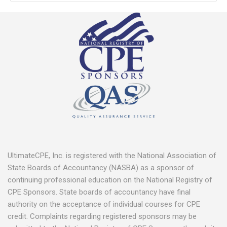
UltimateCPE, Inc. is registered with the National Association of
State Boards of Accountancy (NASBA) as a sponsor of
continuing professional education on the National Registry of
CPE Sponsors. State boards of accountancy have final
authority on the acceptance of individual courses for CPE
credit. Complaints regarding registered sponsors may be