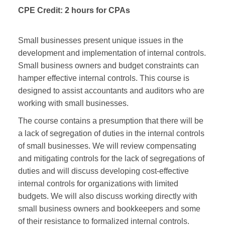
CPE Credit:
2 hours for CPAs
Small businesses present unique issues in the
development and implementation of internal controls.
Small business owners and budget constraints can
hamper effective internal controls. This course is
designed to assist accountants and auditors who are
working with small businesses.
The course contains a presumption that there will be
a lack of segregation of duties in the internal controls
of small businesses. We will review compensating
and mitigating controls for the lack of segregations of
duties and will discuss developing cost-effective
internal controls for organizations with limited
budgets. We will also discuss working directly with
small business owners and bookkeepers and some
of their resistance to formalized internal controls.