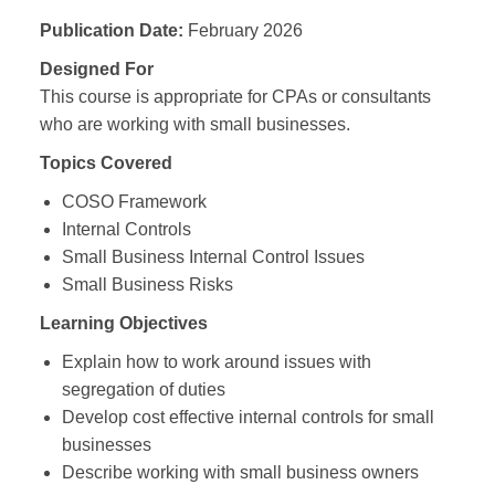
Publication Date:
February 2026
Designed For
This course is appropriate for CPAs or consultants
who are working with small businesses.
Topics Covered
COSO Framework
Internal Controls
Small Business Internal Control Issues
Small Business Risks
Learning Objectives
Explain how to work around issues with
segregation of duties
Develop cost effective internal controls for small
businesses
Describe working with small business owners