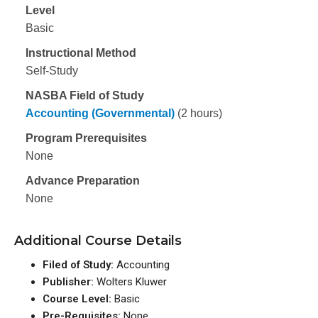
Level
Basic
Instructional Method
Self-Study
NASBA Field of Study
Accounting (Governmental)
(2 hours)
Program Prerequisites
None
Advance Preparation
None
Additional Course Details
Filed of Study:
Accounting
Publisher:
Wolters Kluwer
Course Level:
Basic
Pre-Requisites:
None