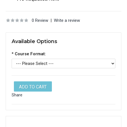
0 Review
|
Write a review
Available Options
*
Course Format:
ADD TO CART
Share