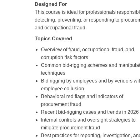
Designed For
This course is ideal for professionals responsibl
detecting, preventing, or responding to procure
and occupational fraud.
Topics Covered
Overview of fraud, occupational fraud, and
corruption risk factors
Common bid‑rigging schemes and manipulat
techniques
Bid rigging by employees and by vendors wi
employee collusion
Behavioral red flags and indicators of
procurement fraud
Recent bid‑rigging cases and trends in 2026
Internal controls and oversight strategies to
mitigate procurement fraud
Best practices for reporting, investigation, an