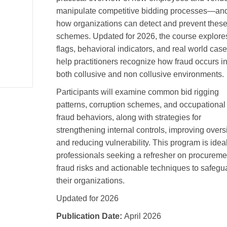
manipulate competitive bidding processes—an
how organizations can detect and prevent thes
schemes. Updated for 2026, the course explore
flags, behavioral indicators, and real world case
help practitioners recognize how fraud occurs i
both collusive and non collusive environments.
Participants will examine common bid rigging
patterns, corruption schemes, and occupational
fraud behaviors, along with strategies for
strengthening internal controls, improving overs
and reducing vulnerability. This program is ideal
professionals seeking a refresher on procureme
fraud risks and actionable techniques to safegu
their organizations.
Updated for 2026
Publication Date:
April 2026