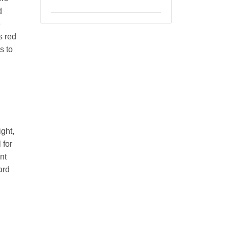
d
e
s red
s to
n
ight,
 for
nt
ard