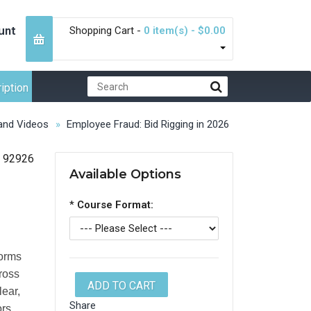
unt
Shopping Cart -
0 item(s) - $0.00
iption
nd Videos
Employee Fraud: Bid Rigging in 2026
92926
Available Options
*
Course Format:
forms
cross
ADD TO CART
lear,
Share
ors