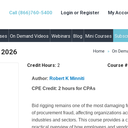
Call (866)760-5400
Login or Register
My Acco
rses
On Demand Videos
Webinars
Blog
Mini Courses
Subscr
n 2026
Home
On Dema
Credit Hours:
2
Course #
Author:
Robert K Minniti
CPE Credit:
2 hours for CPAs
Bid rigging remains one of the most damaging 
of procurement fraud, affecting organizations a
industries and sectors. This course provides a c
practical overview of how employees and vend