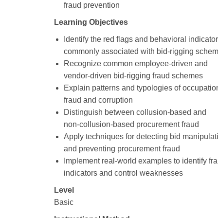
fraud prevention
Learning Objectives
Identify the red flags and behavioral indicato
commonly associated with bid‑rigging sche
Recognize common employee‑driven and
vendor‑driven bid‑rigging fraud schemes
Explain patterns and typologies of occupatio
fraud and corruption
Distinguish between collusion‑based and
non‑collusion‑based procurement fraud
Apply techniques for detecting bid manipulat
and preventing procurement fraud
Implement real‑world examples to identify fr
indicators and control weaknesses
Level
Basic