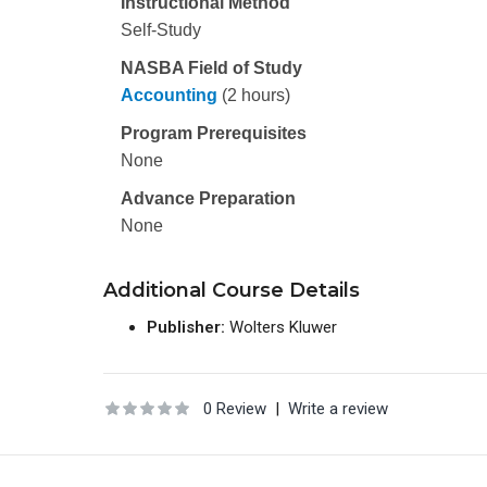
Instructional Method
Self-Study
NASBA Field of Study
Accounting
(2 hours)
Program Prerequisites
None
Advance Preparation
None
Additional Course Details
Publisher:
Wolters Kluwer
0 Review
|
Write a review