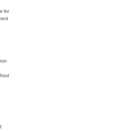
e for
ment
ion
thout
d