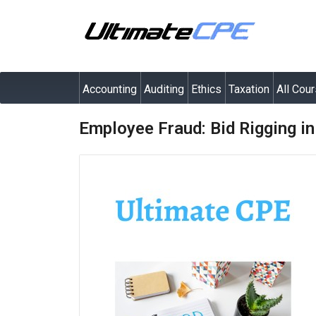
Accounting
Auditing
Ethics
Taxation
All Cou
Employee Fraud: Bid Rigging i