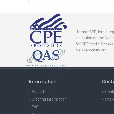
UltimateCPE, Inc. is r
education on the Natio
for CPE credit. Compla
NASBAregistry.org.
Information
Cust
About Us
Cont
Ordering Information
Site
FAQ