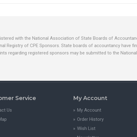
egistered with the National Association of State Boards of Account
nal Registry of CPE Sponsors. State boards of accountancy have fina
ints regarding registered sponsors may be submitted to the National
omer Service
My Account
act Us
My Account
 Map
Order History
Wish List