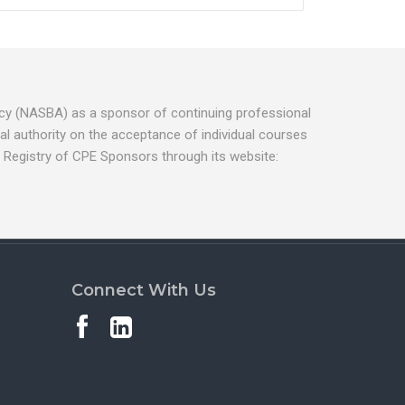
ancy (NASBA) as a sponsor of continuing professional
l authority on the acceptance of individual courses
 Registry of CPE Sponsors through its website:
Connect With Us