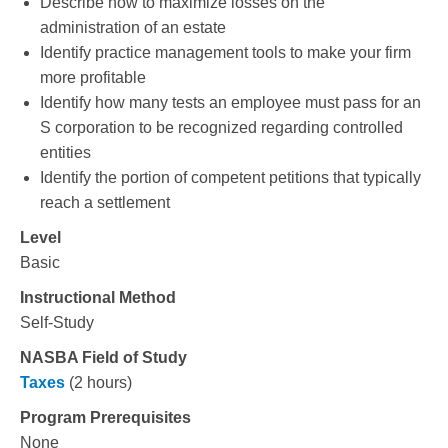
Describe how to maximize losses on the
administration of an estate
Identify practice management tools to make your firm
more profitable
Identify how many tests an employee must pass for an
S corporation to be recognized regarding controlled
entities
Identify the portion of competent petitions that typically
reach a settlement
Level
Basic
Instructional Method
Self-Study
NASBA Field of Study
Taxes
(2 hours)
Program Prerequisites
None