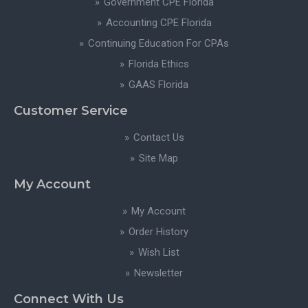
Government CPE Florida
Accounting CPE Florida
Continuing Education For CPAs
Florida Ethics
GAAS Florida
Customer Service
Contact Us
Site Map
My Account
My Account
Order History
Wish List
Newsletter
Connect With Us