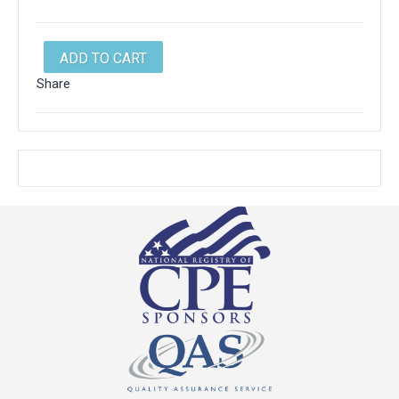
ADD TO CART
Share