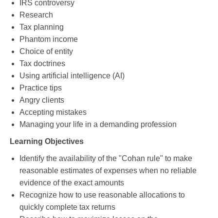
IRS controversy
Research
Tax planning
Phantom income
Choice of entity
Tax doctrines
Using artificial intelligence (AI)
Practice tips
Angry clients
Accepting mistakes
Managing your life in a demanding profession
Learning Objectives
Identify the availability of the "Cohan rule" to make
reasonable estimates of expenses when no reliable
evidence of the exact amounts
Recognize how to use reasonable allocations to
quickly complete tax returns