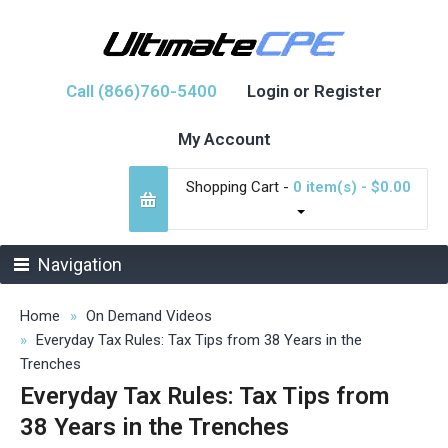
Call (866)760-5400
Login or Register
My Account
Shopping Cart -
0 item(s) - $0.00
Navigation
Home
On Demand Videos
Everyday Tax Rules: Tax Tips from 38 Years in the
Trenches
Everyday Tax Rules: Tax Tips from
38 Years in the Trenches