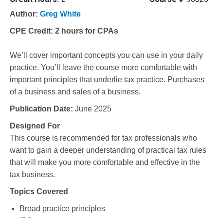
Author:
Greg White
CPE Credit:
2 hours for CPAs
We’ll cover important concepts you can use in your daily
practice. You’ll leave the course more comfortable with
important principles that underlie tax practice. Purchases
of a business and sales of a business.
Publication Date:
June 2025
Designed For
This course is recommended for tax professionals who
want to gain a deeper understanding of practical tax rules
that will make you more comfortable and effective in the
tax business.
Topics Covered
Broad practice principles