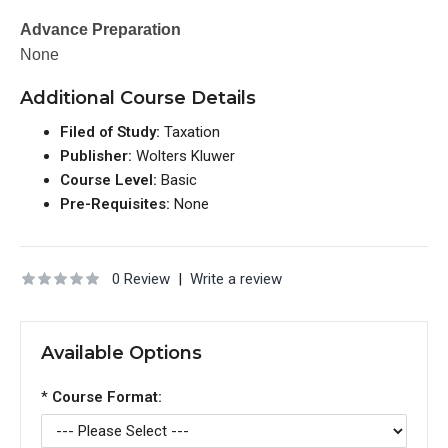
Advance Preparation
None
Additional Course Details
Filed of Study:
Taxation
Publisher:
Wolters Kluwer
Course Level:
Basic
Pre-Requisites:
None
0 Review
|
Write a review
Available Options
*
Course Format: