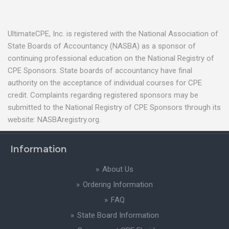
UltimateCPE, Inc. is registered with the National Association of
State Boards of Accountancy (NASBA) as a sponsor of
continuing professional education on the National Registry of
CPE Sponsors. State boards of accountancy have final
authority on the acceptance of individual courses for CPE
credit. Complaints regarding registered sponsors may be
submitted to the National Registry of CPE Sponsors through its
website: NASBAregistry.org.
Information
About Us
Ordering Information
FAQ
State Board Information