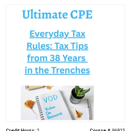
Credit Hours:
2
Course #
96825