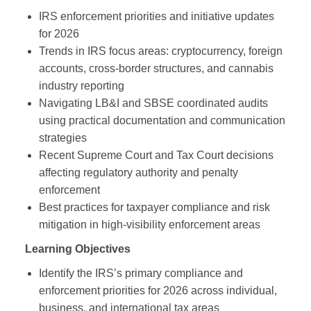
IRS enforcement priorities and initiative updates
for 2026
Trends in IRS focus areas: cryptocurrency, foreign
accounts, cross‑border structures, and cannabis
industry reporting
Navigating LB&I and SBSE coordinated audits
using practical documentation and communication
strategies
Recent Supreme Court and Tax Court decisions
affecting regulatory authority and penalty
enforcement
Best practices for taxpayer compliance and risk
mitigation in high‑visibility enforcement areas
Learning Objectives
Identify the IRS’s primary compliance and
enforcement priorities for 2026 across individual,
business, and international tax areas