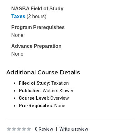
NASBA Field of Study
Taxes
(2 hours)
Program Prerequisites
None
Advance Preparation
None
Additional Course Details
Filed of Study:
Taxation
Publisher:
Wolters Kluwer
Course Level:
Overview
Pre-Requisites:
None
0 Review
|
Write a review