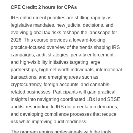
CPE Credit:
2 hours for CPAs
IRS enforcement priorities are shifting rapidly as
legislative mandates, new judicial decisions, and
evolving global tax risks reshape the landscape for
2026. This course provides a forward‑looking,
practice‑focused overview of the trends shaping IRS
campaigns, audit strategies, penalty enforcement,
and high‑visibility initiatives targeting large
partnerships, high‑net‑worth individuals, international
transactions, and emerging areas such as
cryptocurrency, foreign accounts, and cannabis-
related businesses. Participants will gain practical
insights into navigating coordinated LB&I and SBSE
audits, responding to IRS documentation demands,
and developing compliance processes that reduce
risk while improving audit readiness.
The program equips professionals with the tools