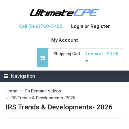
Call (866)760-5400
Login or Register
My Account
Shopping Cart -
0 item(s) - $0.00
Navigation
Home
On Demand Videos
IRS Trends & Developments- 2026
IRS Trends & Developments- 2026