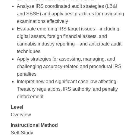
Analyze IRS coordinated audit strategies (LB&I
and SBSE) and apply best practices for navigating
examinations effectively
Evaluate emerging IRS target issues—including
digital assets, foreign financial assets, and
cannabis industry reporting—and anticipate audit
techniques
Apply strategies for assessing, managing, and
challenging accuracy‑related and procedural IRS
penalties
Interpret new and significant case law affecting
Treasury regulations, IRS authority, and penalty
enforcement
Level
Overview
Instructional Method
Self-Study