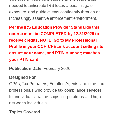
needed to anticipate IRS focus areas, mitigate
exposure, and guide clients confidently through an
increasingly assertive enforcement environment.
Per the IRS Education Provider Standards this
course must be COMPLETED by 12/31/2029 to
receive credits. NOTE: Go to My Professional
Profile in your CCH CPELink account settings to
ensure your name, and PTIN number; matches
your PTIN card
Publication Date:
February 2026
Designed For
CPAs, Tax Preparers, Enrolled Agents, and other tax
professionals who provide tax compliance services
for individuals, partnerships, corporations and high
net worth individuals
Topics Covered