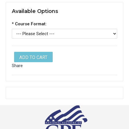
Available Options
*
Course Format:
ADD TO CART
Share