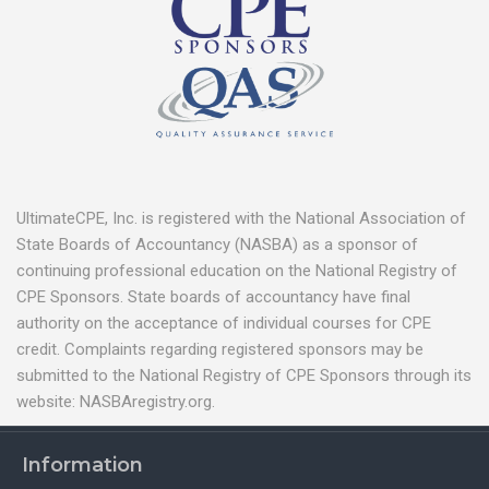
UltimateCPE, Inc. is registered with the National Association of
State Boards of Accountancy (NASBA) as a sponsor of
continuing professional education on the National Registry of
CPE Sponsors. State boards of accountancy have final
authority on the acceptance of individual courses for CPE
credit. Complaints regarding registered sponsors may be
submitted to the National Registry of CPE Sponsors through its
website: NASBAregistry.org.
Information