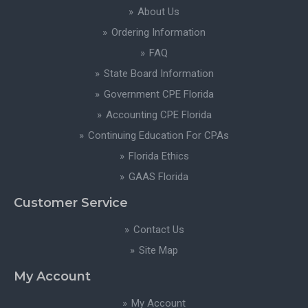
About Us
Ordering Information
FAQ
State Board Information
Government CPE Florida
Accounting CPE Florida
Continuing Education For CPAs
Florida Ethics
GAAS Florida
Customer Service
Contact Us
Site Map
My Account
My Account