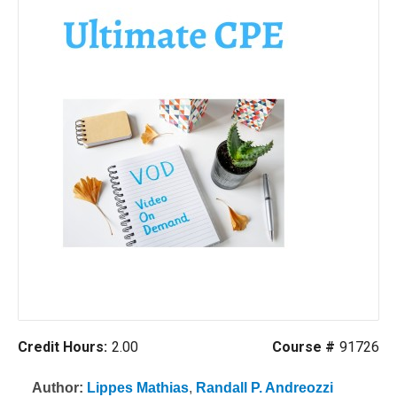
Credit Hours:
2.00
Course #
91726
Author:
Lippes Mathias
,
Randall P. Andreozzi