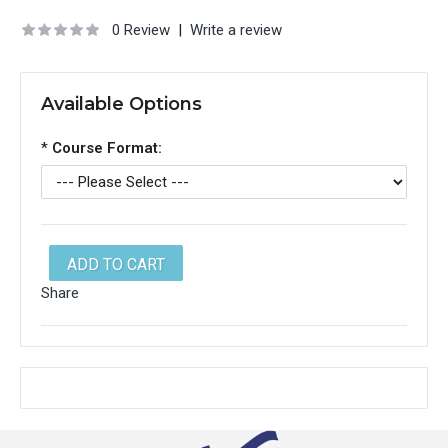
0 Review
|
Write a review
Available Options
*
Course Format:
ADD TO CART
Share