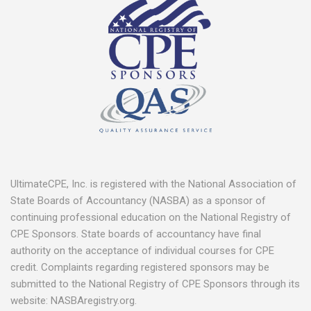
UltimateCPE, Inc. is registered with the National Association of
State Boards of Accountancy (NASBA) as a sponsor of
continuing professional education on the National Registry of
CPE Sponsors. State boards of accountancy have final
authority on the acceptance of individual courses for CPE
credit. Complaints regarding registered sponsors may be
submitted to the National Registry of CPE Sponsors through its
website: NASBAregistry.org.