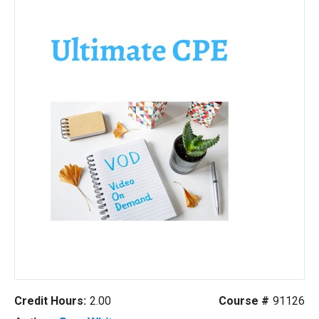
Credit Hours:
2.00
Course #
91126