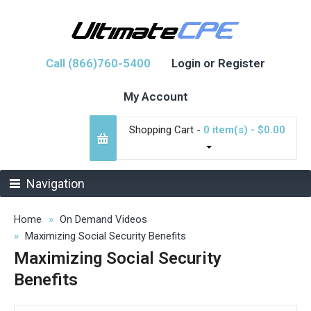
Call (866)760-5400
Login or Register
My Account
Shopping Cart -
0 item(s) - $0.00
Navigation
Home
On Demand Videos
Maximizing Social Security Benefits
Maximizing Social Security
Benefits