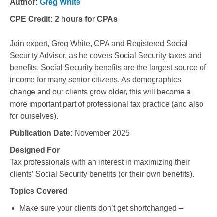
Author:
Greg White
CPE Credit:
2 hours for CPAs
Join expert, Greg White, CPA and Registered Social
Security Advisor, as he covers Social Security taxes and
benefits. Social Security benefits are the largest source of
income for many senior citizens. As demographics
change and our clients grow older, this will become a
more important part of professional tax practice (and also
for ourselves).
Publication Date:
November 2025
Designed For
Tax professionals with an interest in maximizing their
clients’ Social Security benefits (or their own benefits).
Topics Covered
Make sure your clients don’t get shortchanged –