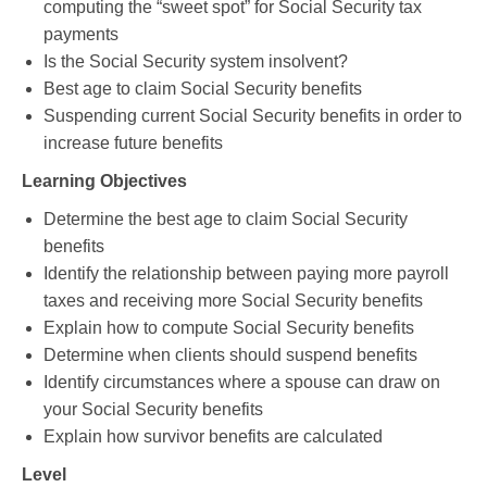
computing the “sweet spot” for Social Security tax
payments
Is the Social Security system insolvent?
Best age to claim Social Security benefits
Suspending current Social Security benefits in order to
increase future benefits
Learning Objectives
Determine the best age to claim Social Security
benefits
Identify the relationship between paying more payroll
taxes and receiving more Social Security benefits
Explain how to compute Social Security benefits
Determine when clients should suspend benefits
Identify circumstances where a spouse can draw on
your Social Security benefits
Explain how survivor benefits are calculated
Level