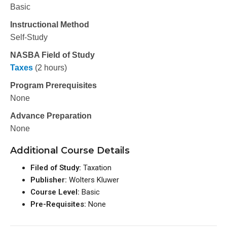
Basic
Instructional Method
Self-Study
NASBA Field of Study
Taxes
(2 hours)
Program Prerequisites
None
Advance Preparation
None
Additional Course Details
Filed of Study:
Taxation
Publisher:
Wolters Kluwer
Course Level:
Basic
Pre-Requisites:
None