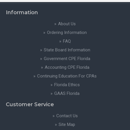
Information
About Us
Ordering Information
FAQ
State Board Information
Government CPE Florida
Accounting CPE Florida
Continuing Education For CPAs
Florida Ethics
GAAS Florida
Customer Service
Contact Us
Site Map