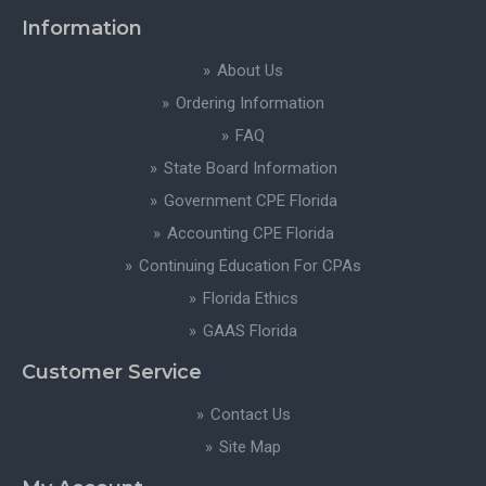
Information
About Us
Ordering Information
FAQ
State Board Information
Government CPE Florida
Accounting CPE Florida
Continuing Education For CPAs
Florida Ethics
GAAS Florida
Customer Service
Contact Us
Site Map