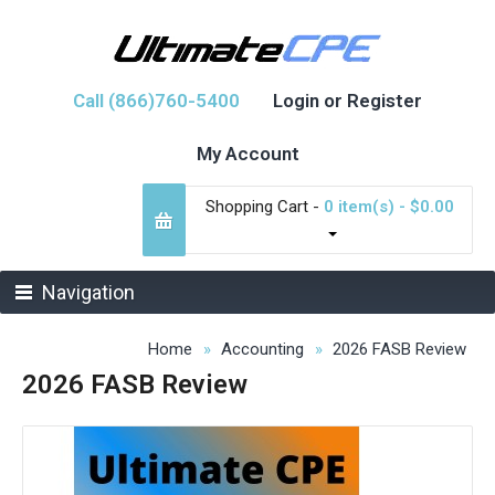
Call (866)760-5400
Login or Register
My Account
Shopping Cart -
0 item(s) - $0.00
Navigation
Home
Accounting
2026 FASB Review
2026 FASB Review