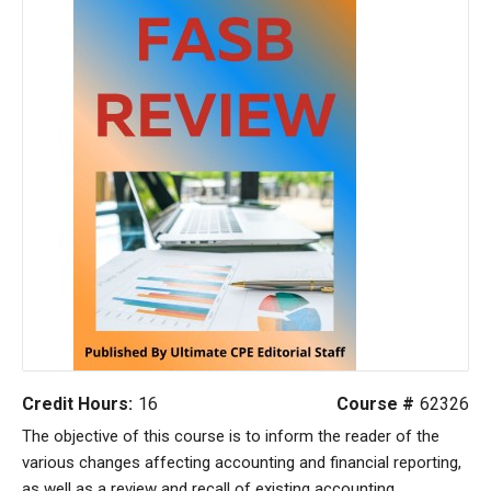
Credit Hours:
16
Course #
62326
The objective of this course is to inform the reader of the
various changes affecting accounting and financial reporting,
as well as a review and recall of existing accounting