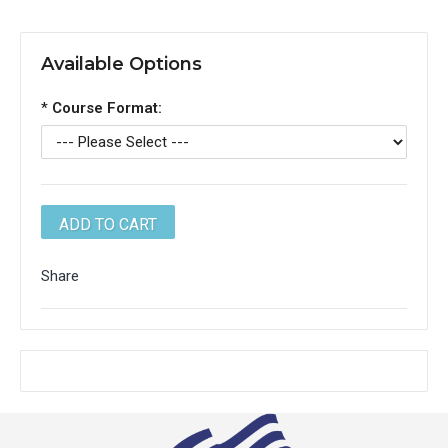
Available Options
*
Course Format:
Share