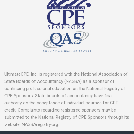
UltimateCPE, Inc. is registered with the National Association of
State Boards of Accountancy (NASBA) as a sponsor of
continuing professional education on the National Registry of
CPE Sponsors. State boards of accountancy have final
authority on the acceptance of individual courses for CPE
credit. Complaints regarding registered sponsors may be
submitted to the National Registry of CPE Sponsors through its
website: NASBAregistry.org.