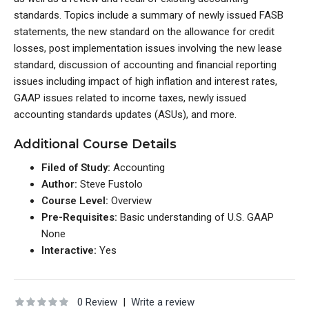
standards. Topics include a summary of newly issued FASB
statements, the new standard on the allowance for credit
losses, post implementation issues involving the new lease
standard, discussion of accounting and financial reporting
issues including impact of high inflation and interest rates,
GAAP issues related to income taxes, newly issued
accounting standards updates (ASUs), and more.
Additional Course Details
Filed of Study:
Accounting
Author:
Steve Fustolo
Course Level:
Overview
Pre-Requisites:
Basic understanding of U.S. GAAP
None
Interactive:
Yes
0 Review
|
Write a review