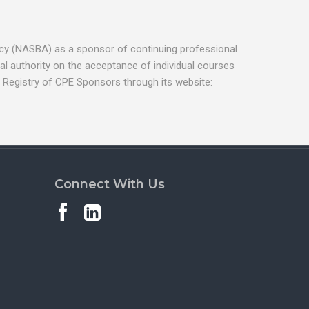
ancy (NASBA) as a sponsor of continuing professional
l authority on the acceptance of individual courses
 Registry of CPE Sponsors through its website:
Connect With Us