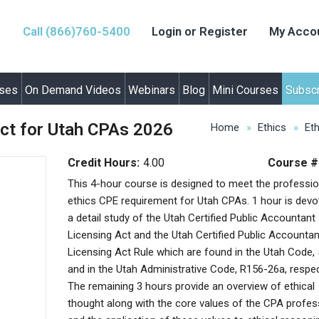
Call (866)760-5400
Login or Register
My Acco
rses
On Demand Videos
Webinars
Blog
Mini Courses
Subscr
ct for Utah CPAs 2026
Home
Ethics
Et
Credit Hours:
4.00
Course #
This 4-hour course is designed to meet the professio
ethics CPE requirement for Utah CPAs. 1 hour is devo
a detail study of the Utah Certified Public Accountant
Licensing Act and the Utah Certified Public Accountan
Licensing Act Rule which are found in the Utah Code,
and in the Utah Administrative Code, R156-26a, respec
The remaining 3 hours provide an overview of ethical
thought along with the core values of the CPA profes