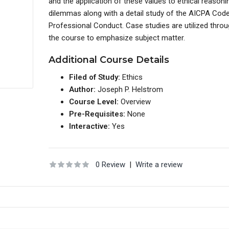
and the application of these values to ethical reason
dilemmas along with a detail study of the AICPA Cod
Professional Conduct. Case studies are utilized thro
the course to emphasize subject matter.
Additional Course Details
Filed of Study:
Ethics
Author:
Joseph P. Helstrom
Course Level:
Overview
Pre-Requisites:
None
Interactive:
Yes
0 Review
|
Write a review