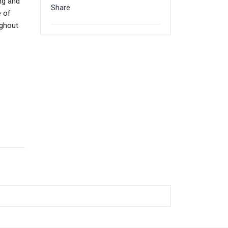
ing and
Share
e of
ughout