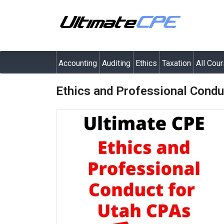
Accounting
Auditing
Ethics
Taxation
All Cou
Ethics and Professional Condu