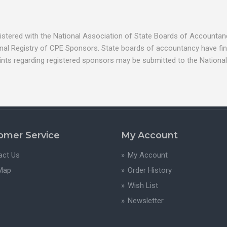
egistered with the National Association of State Boards of Account
nal Registry of CPE Sponsors. State boards of accountancy have fina
ints regarding registered sponsors may be submitted to the National
omer Service
My Account
act Us
My Account
 Map
Order History
Wish List
Newsletter