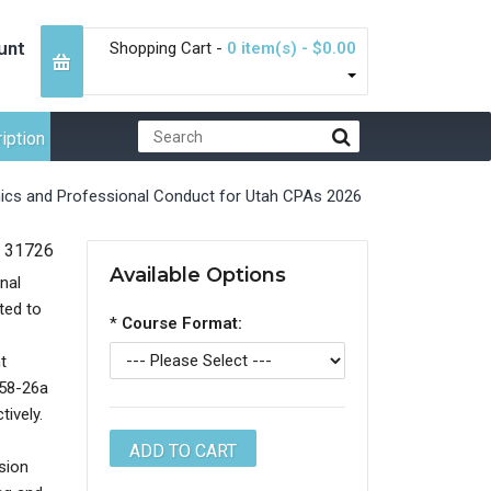
unt
Shopping Cart -
0 item(s) - $0.00
iption
hics and Professional Conduct for Utah CPAs 2026
31726
Available Options
nal
ted to
*
Course Format:
t
 58-26a
tively.
sion