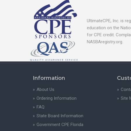
UltimateCPE, Inc. is r
education on the Natio
for CPE credit. Compla
NASBAregistry.org.
Information
Cust
About Us
Cont
Ordering Information
Site
FAQ
State Board Information
Government CPE Florida