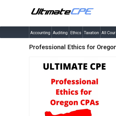
Accounting
Auditing
Ethics
Taxation
All Cou
Professional Ethics for Oreg