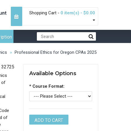
unt
Shopping Cart -
0 item(s) - $0.00
iption
hics
Professional Ethics for Oregon CPAs 2025
32725
Available Options
hics
 of
*
Course Format:
cal
e
 Code
d of
e