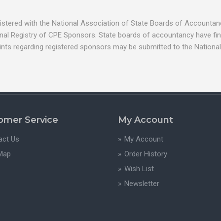
egistered with the National Association of State Boards of Account
nal Registry of CPE Sponsors. State boards of accountancy have fina
ints regarding registered sponsors may be submitted to the National
omer Service
My Account
act Us
My Account
 Map
Order History
Wish List
Newsletter