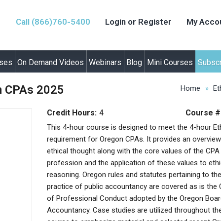
Call (866)760-5400
Login or Register
My Acco
rses
On Demand Videos
Webinars
Blog
Mini Courses
Subscr
on CPAs 2025
Home
Et
Credit Hours:
4
Course #
This 4-hour course is designed to meet the 4-hour Et
requirement for Oregon CPAs. It provides an overview
ethical thought along with the core values of the CPA
profession and the application of these values to ethi
reasoning. Oregon rules and statutes pertaining to th
practice of public accountancy are covered as is the
of Professional Conduct adopted by the Oregon Boar
Accountancy. Case studies are utilized throughout th