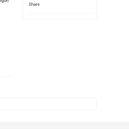
regon
Share