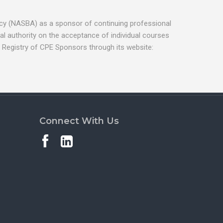
ancy (NASBA) as a sponsor of continuing professional
l authority on the acceptance of individual courses
 Registry of CPE Sponsors through its website:
Connect With Us