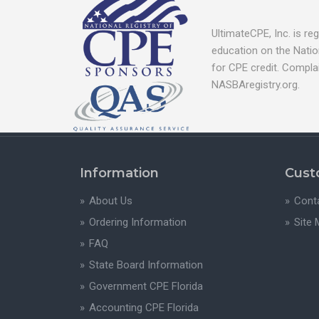
UltimateCPE, Inc. is r
education on the Natio
for CPE credit. Compla
NASBAregistry.org.
Information
Cust
About Us
Cont
Ordering Information
Site
FAQ
State Board Information
Government CPE Florida
Accounting CPE Florida