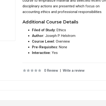
course to emphasize material and selected recent O
disciplinary actions are presented which focus on
accounting ethics and professional responsibilities.
Additional Course Details
Filed of Study:
Ethics
Author:
Joseph P. Helstrom
Course Level:
Overview
Pre-Requisites:
None
Interactive:
Yes
0 Review
|
Write a review