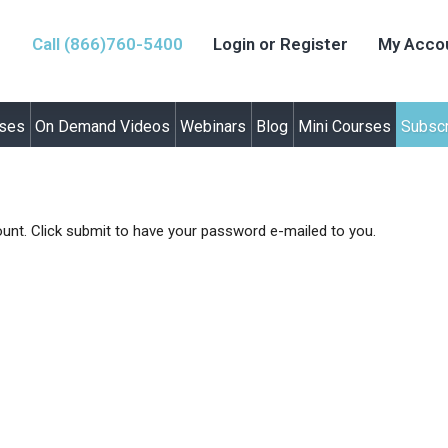
Call (866)760-5400
Login or Register
My Acco
rses
On Demand Videos
Webinars
Blog
Mini Courses
Subscr
unt. Click submit to have your password e-mailed to you.