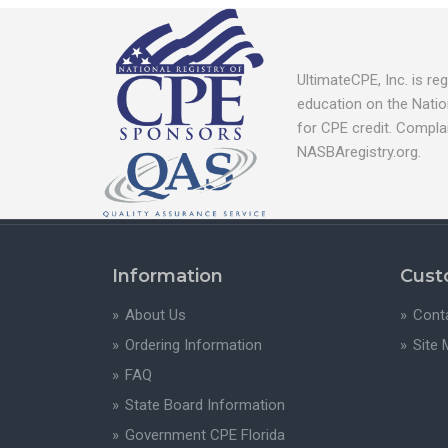
UltimateCPE, Inc. is r
education on the Natio
for CPE credit. Compla
NASBAregistry.org.
Information
Cust
About Us
Cont
Ordering Information
Site
FAQ
State Board Information
Government CPE Florida