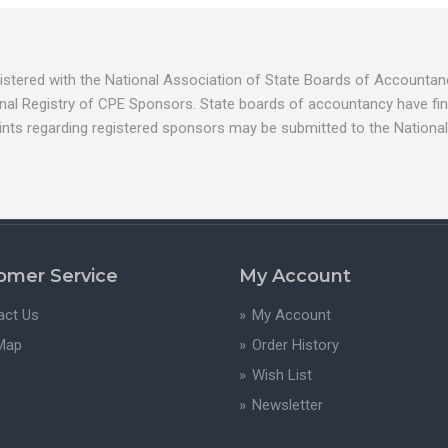
egistered with the National Association of State Boards of Account
nal Registry of CPE Sponsors. State boards of accountancy have fina
ints regarding registered sponsors may be submitted to the National
omer Service
My Account
act Us
My Account
 Map
Order History
Wish List
Newsletter