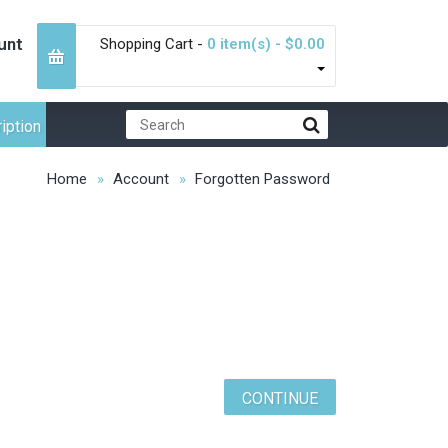
unt
Shopping Cart -
0 item(s) - $0.00
iption
Home
Account
Forgotten Password