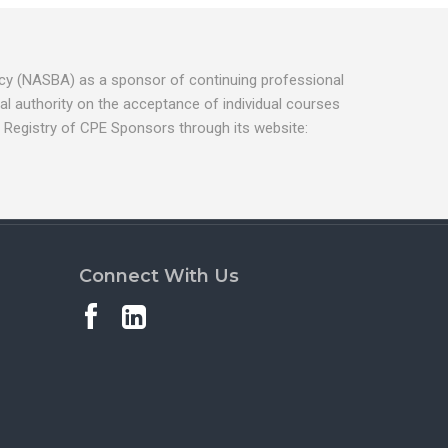
ancy (NASBA) as a sponsor of continuing professional
l authority on the acceptance of individual courses
 Registry of CPE Sponsors through its website:
Connect With Us