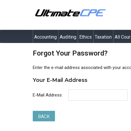
Accounting
Auditing
Ethics
Taxation
All Cou
Forgot Your Password?
Enter the e-mail address associated with your acco
Your E-Mail Address
E-Mail Address:
BACK