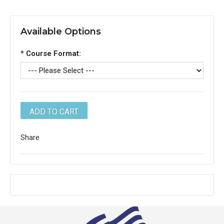
Available Options
*
Course Format:
Share