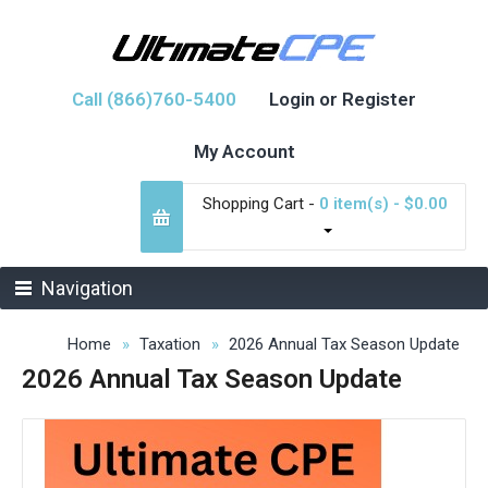
Call (866)760-5400
Login or Register
My Account
Shopping Cart -
0 item(s) - $0.00
Navigation
Home
Taxation
2026 Annual Tax Season Update
2026 Annual Tax Season Update