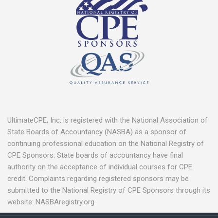
UltimateCPE, Inc. is registered with the National Association of
State Boards of Accountancy (NASBA) as a sponsor of
continuing professional education on the National Registry of
CPE Sponsors. State boards of accountancy have final
authority on the acceptance of individual courses for CPE
credit. Complaints regarding registered sponsors may be
submitted to the National Registry of CPE Sponsors through its
website: NASBAregistry.org.