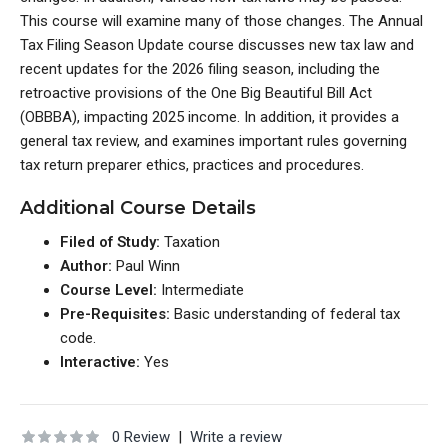
This course will examine many of those changes. The Annual
Tax Filing Season Update course discusses new tax law and
recent updates for the 2026 filing season, including the
retroactive provisions of the One Big Beautiful Bill Act
(OBBBA), impacting 2025 income. In addition, it provides a
general tax review, and examines important rules governing
tax return preparer ethics, practices and procedures.
Additional Course Details
Filed of Study:
Taxation
Author:
Paul Winn
Course Level:
Intermediate
Pre-Requisites:
Basic understanding of federal tax
code.
Interactive:
Yes
0 Review
|
Write a review