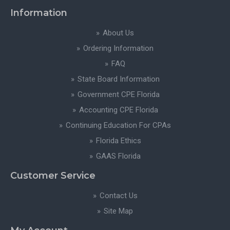
Information
About Us
Ordering Information
FAQ
State Board Information
Government CPE Florida
Accounting CPE Florida
Continuing Education For CPAs
Florida Ethics
GAAS Florida
Customer Service
Contact Us
Site Map