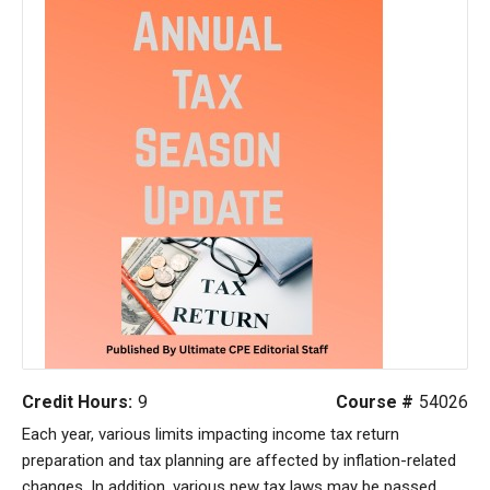
Credit Hours:
9
Course #
54026
Each year, various limits impacting income tax return
preparation and tax planning are affected by inflation-related
changes. In addition, various new tax laws may be passed.