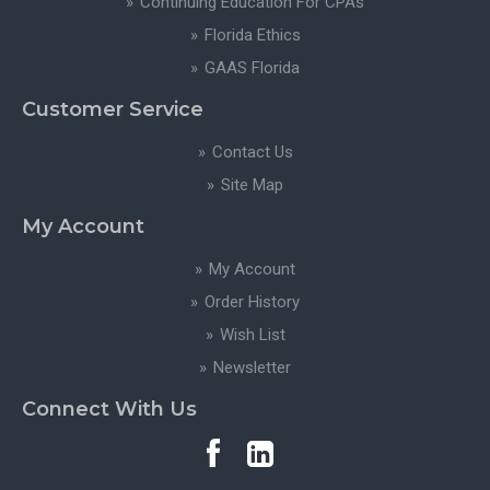
Continuing Education For CPAs
Florida Ethics
GAAS Florida
Customer Service
Contact Us
Site Map
My Account
My Account
Order History
Wish List
Newsletter
Connect With Us