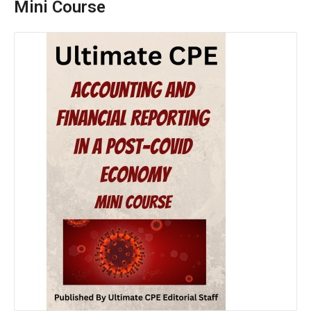
Mini Course