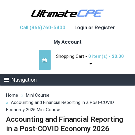
Call (866)760-5400
Login or Register
My Account
Shopping Cart -
0 item(s) - $0.00
Navigation
Home
Mini Course
Accounting and Financial Reporting in a Post-COVID
Economy 2026 Mini Course
Accounting and Financial Reporting
in a Post-COVID Economy 2026