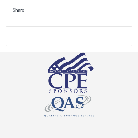
Share