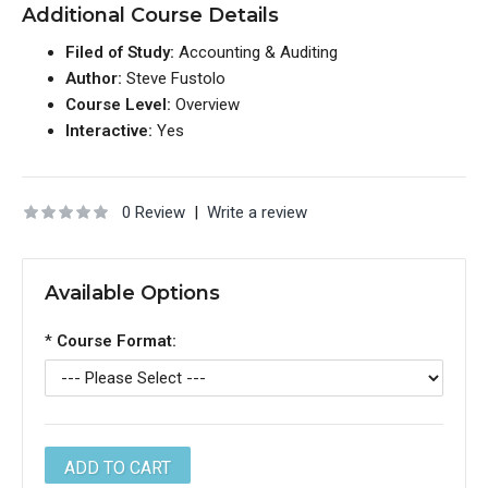
Additional Course Details
Filed of Study:
Accounting & Auditing
Author:
Steve Fustolo
Course Level:
Overview
Interactive:
Yes
0 Review
|
Write a review
Available Options
*
Course Format: