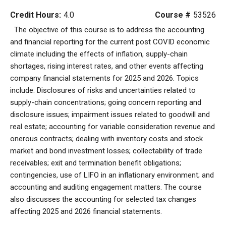
Credit Hours:
4.0
Course #
53526
The objective of this course is to address the accounting
and financial reporting for the current post COVID economic
climate including the effects of inflation, supply-chain
shortages, rising interest rates, and other events affecting
company financial statements for 2025 and 2026. Topics
include: Disclosures of risks and uncertainties related to
supply-chain concentrations; going concern reporting and
disclosure issues; impairment issues related to goodwill and
real estate; accounting for variable consideration revenue and
onerous contracts; dealing with inventory costs and stock
market and bond investment losses; collectability of trade
receivables; exit and termination benefit obligations;
contingencies, use of LIFO in an inflationary environment; and
accounting and auditing engagement matters. The course
also discusses the accounting for selected tax changes
affecting 2025 and 2026 financial statements.