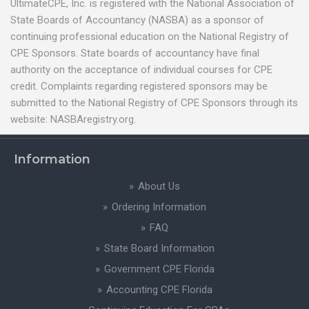
UltimateCPE, Inc. is registered with the National Association of
State Boards of Accountancy (NASBA) as a sponsor of
continuing professional education on the National Registry of
CPE Sponsors. State boards of accountancy have final
authority on the acceptance of individual courses for CPE
credit. Complaints regarding registered sponsors may be
submitted to the National Registry of CPE Sponsors through its
website: NASBAregistry.org.
Information
About Us
Ordering Information
FAQ
State Board Information
Government CPE Florida
Accounting CPE Florida