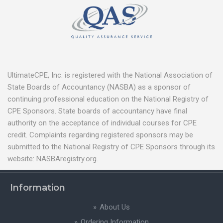
UltimateCPE, Inc. is registered with the National Association of
State Boards of Accountancy (NASBA) as a sponsor of
continuing professional education on the National Registry of
CPE Sponsors. State boards of accountancy have final
authority on the acceptance of individual courses for CPE
credit. Complaints regarding registered sponsors may be
submitted to the National Registry of CPE Sponsors through its
website: NASBAregistry.org.
Information
About Us
Ordering Information