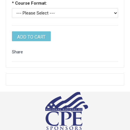
*
Course Format:
Share