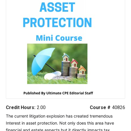
Credit Hours:
2.00
Course #
40826
The current litigation explosion has created tremendous
Interest in asset protection. Not only does this area have
financial and estate aspects but it directly impacts tax