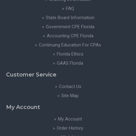
FAQ
State Board Information
Government CPE Florida
Accounting CPE Florida
Continuing Education For CPAs
Florida Ethics
GAAS Florida
Customer Service
Contact Us
Site Map
My Account
My Account
Order History