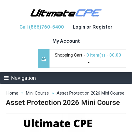
Call (866)760-5400
Login or Register
My Account
Shopping Cart -
0 item(s) - $0.00
Navigation
Home
Mini Course
Asset Protection 2026 Mini Course
Asset Protection 2026 Mini Course