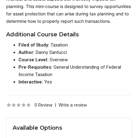
planning. This mini-course is designed to survey opportunities
for asset protection that can arise during tax planning and to
determine how to properly report such transactions.
Additional Course Details
Filed of Study:
Taxation
Author:
Danny Santucci
Course Level:
Overview
Pre-Requisites:
General Understanding of Federal
Income Taxation
Interactive:
Yes
0 Review
|
Write a review
Available Options