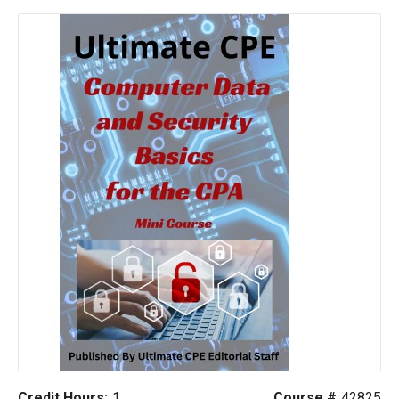
Credit Hours:
1
Course #
42825