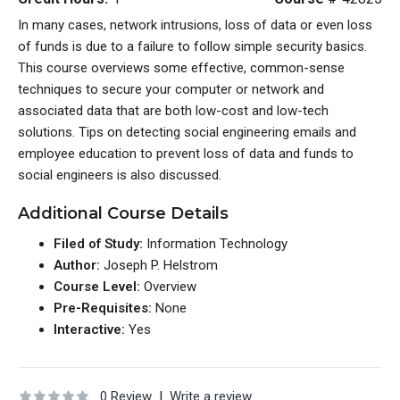
In many cases, network intrusions, loss of data or even loss
of funds is due to a failure to follow simple security basics.
This course overviews some effective, common-sense
techniques to secure your computer or network and
associated data that are both low-cost and low-tech
solutions. Tips on detecting social engineering emails and
employee education to prevent loss of data and funds to
social engineers is also discussed.
Additional Course Details
Filed of Study:
Information Technology
Author:
Joseph P. Helstrom
Course Level:
Overview
Pre-Requisites:
None
Interactive:
Yes
0 Review
|
Write a review