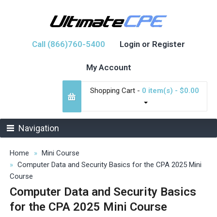
Call (866)760-5400
Login or Register
My Account
Shopping Cart -
0 item(s) - $0.00
Navigation
Home
Mini Course
Computer Data and Security Basics for the CPA 2025 Mini
Course
Computer Data and Security Basics
for the CPA 2025 Mini Course