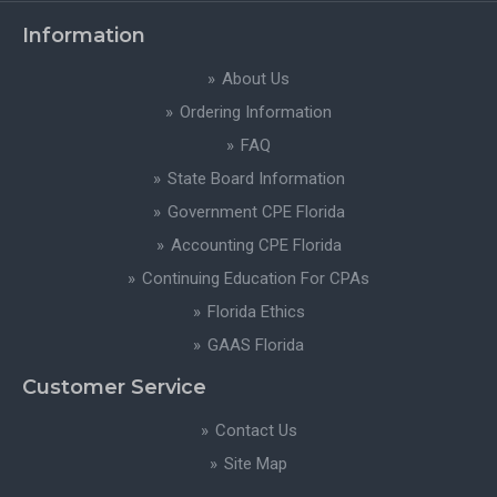
Information
About Us
Ordering Information
FAQ
State Board Information
Government CPE Florida
Accounting CPE Florida
Continuing Education For CPAs
Florida Ethics
GAAS Florida
Customer Service
Contact Us
Site Map