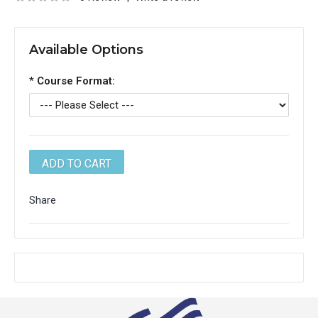
Available Options
*
Course Format:
Share