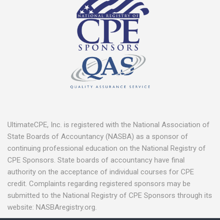
UltimateCPE, Inc. is registered with the National Association of
State Boards of Accountancy (NASBA) as a sponsor of
continuing professional education on the National Registry of
CPE Sponsors. State boards of accountancy have final
authority on the acceptance of individual courses for CPE
credit. Complaints regarding registered sponsors may be
submitted to the National Registry of CPE Sponsors through its
website: NASBAregistry.org.