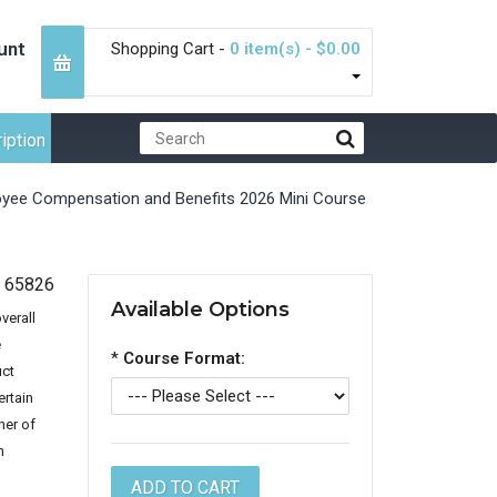
unt
Shopping Cart -
0 item(s) - $0.00
iption
yee Compensation and Benefits 2026 Mini Course
65826
Available Options
verall
e
*
Course Format:
uct
ertain
ner of
n
,