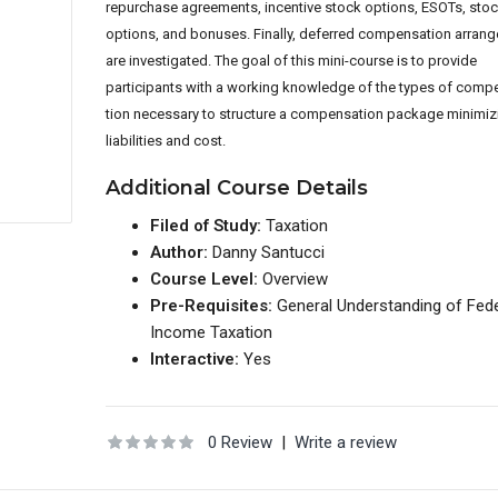
repurchase agree
ments, incentive stock options, ESOTs, sto
options, and bonuses. Finally, de
ferred compensation arran
are investigated. The goal of this mini-course is to provide
participants with a working knowledge of the types of comp
tion necessary to structure a compensation package minimiz
liabilities and cost.
Additional Course Details
Filed of Study:
Taxation
Author:
Danny Santucci
Course Level:
Overview
Pre-Requisites:
General Understanding of Fede
Income Taxation
Interactive:
Yes
0 Review
|
Write a review