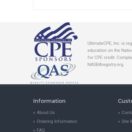
UltimateCPE, Inc. is r
education on the Natio
for CPE credit. Compla
NASBAregistry.org.
Information
Cust
About Us
Cont
Ordering Information
Site
FAQ