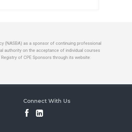
ancy (NASBA) as a sponsor of continuing professional
l authority on the acceptance of individual courses
 Registry of CPE Sponsors through its website:
Connect With Us