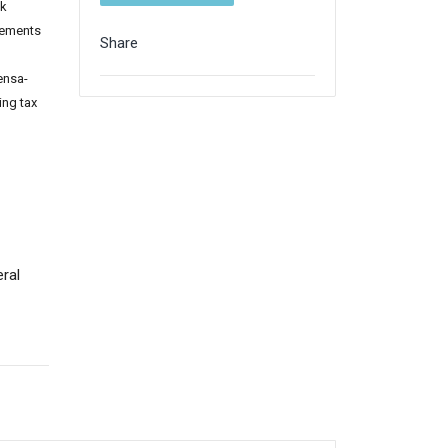
ck
gements
Share
ensa-
ing tax
ral