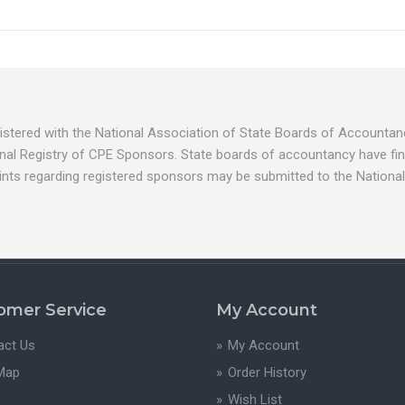
egistered with the National Association of State Boards of Account
nal Registry of CPE Sponsors. State boards of accountancy have fina
ints regarding registered sponsors may be submitted to the National
omer Service
My Account
act Us
My Account
 Map
Order History
Wish List