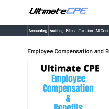
Accounting
Auditing
Ethics
Taxation
All Cou
Employee Compensation and Be