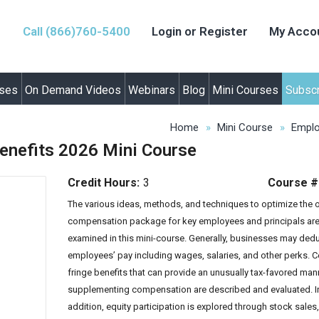
Call (866)760-5400
Login or Register
My Acco
rses
On Demand Videos
Webinars
Blog
Mini Courses
Subscr
Home
Mini Course
Emplo
nefits 2026 Mini Course
Credit Hours:
3
Course #
The various ideas, methods, and techniques to optimize the o
compensa
tion package for key employees and principals ar
examined in this mini-course. Generally, businesses may ded
employees’ pay including wages, salaries, and other perks. C
fringe benefits that can provide an unusually tax-favored man
supplementing compensation are described and evaluated. I
addition, equity participation is explored through stock sales