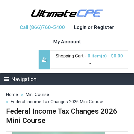
Call (866)760-5400
Login or Register
My Account
Shopping Cart -
0 item(s) - $0.00
Navigation
Home
Mini Course
Federal Income Tax Changes 2026 Mini Course
Federal Income Tax Changes 2026
Mini Course