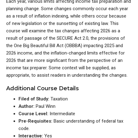
Each year, various limits affecting income tax preparation and
planning change. Some changes commonly occur each year
as a result of inflation indexing, while others occur because
of new legislation or the sunsetting of existing law. This
course will examine the tax changes affecting 2026 as a
result of passage of the SECURE Act 2.0, the provisions of
the One Big Beautiful Bill Act (OBBBA) impacting 2025 and
2026 income, and the inflation-changed limits effective for
2026 that are more significant from the perspective of an
income tax preparer. Some context will be supplied, as
appropriate, to assist readers in understanding the changes.
Additional Course Details
Filed of Study:
Taxation
Author:
Paul Winn
Course Level:
Intermediate
Pre-Requisites:
Basic understanding of federal tax
code.
Interactive:
Yes