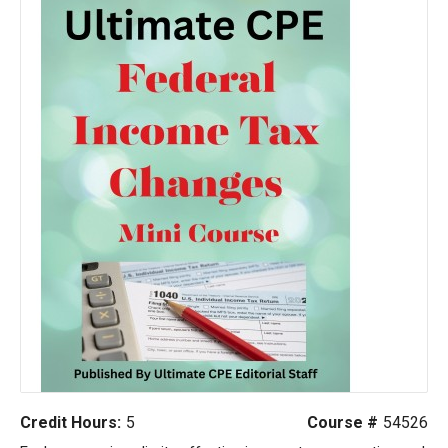
Credit Hours:
5
Course #
54526