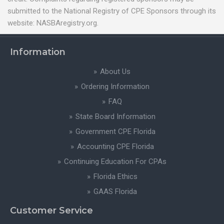
submitted to the National Registry of CPE Sponsors through its
website: NASBAregistry.org.
Information
About Us
Ordering Information
FAQ
State Board Information
Government CPE Florida
Accounting CPE Florida
Continuing Education For CPAs
Florida Ethics
GAAS Florida
Customer Service