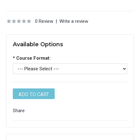
0 Review
|
Write a review
Available Options
*
Course Format:
Share