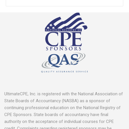
UltimateCPE, Inc. is registered with the National Association of
State Boards of Accountancy (NASBA) as a sponsor of
continuing professional education on the National Registry of
CPE Sponsors. State boards of accountancy have final
authority on the acceptance of individual courses for CPE
credit. Complaints regarding registered sponsors may be