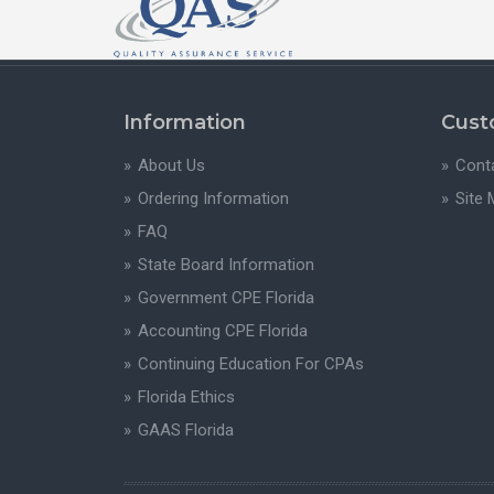
Information
Cust
About Us
Cont
Ordering Information
Site
FAQ
State Board Information
Government CPE Florida
Accounting CPE Florida
Continuing Education For CPAs
Florida Ethics
GAAS Florida