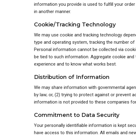
information you provide is used to fulfill your order
in another manner.
Cookie/Tracking Technology
We may use cookie and tracking technology dependi
type and operating system, tracking the number of v
Personal information cannot be collected via cookie
be tied to such information. Aggregate cookie and t
experience and to know what works best.
Distribution of Information
We may share information with governmental agenci
by law; or, (2) trying to protect against or prevent 
information is not provided to these companies for 
Commitment to Data Security
Your personally identifiable information is kept s
have access to this information. All emails and new