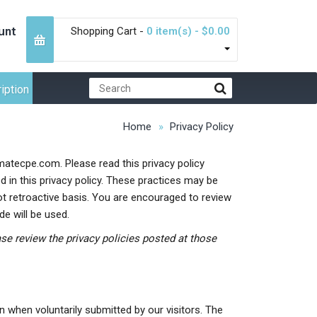
unt
Shopping Cart -
0 item(s) - $0.00
iption
Home
Privacy Policy
imatecpe.com. Please read this privacy policy
d in this privacy policy. These practices may be
ot retroactive basis. You are encouraged to review
e will be used.
ease review the privacy policies posted at those
n when voluntarily submitted by our visitors. The