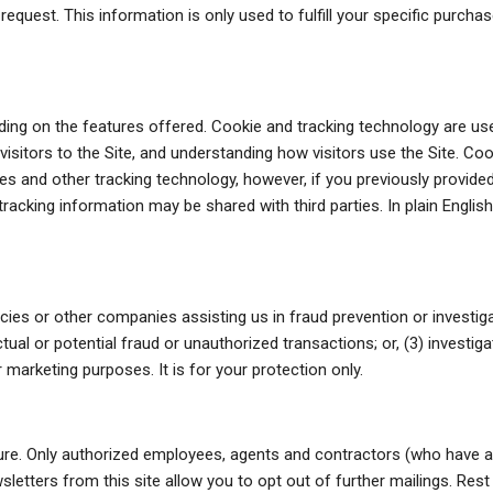
 request. This information is only used to fulfill your specific purch
ng on the features offered. Cookie and tracking technology are use
isitors to the Site, and understanding how visitors use the Site. Coo
s and other tracking technology, however, if you previously provided
racking information may be shared with third parties. In plain Englis
es or other companies assisting us in fraud prevention or investiga
actual or potential fraud or unauthorized transactions; or, (3) investi
marketing purposes. It is for your protection only.
ecure. Only authorized employees, agents and contractors (who have 
sletters from this site allow you to opt out of further mailings. Rest