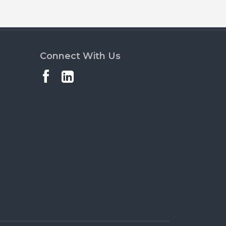
Connect With Us