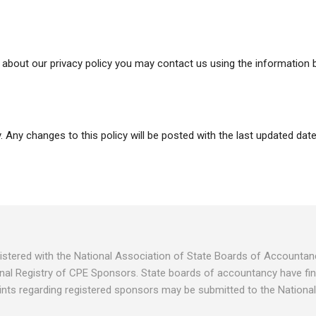
about our privacy policy you may contact us using the information 
 Any changes to this policy will be posted with the last updated date
egistered with the National Association of State Boards of Account
nal Registry of CPE Sponsors. State boards of accountancy have fina
ints regarding registered sponsors may be submitted to the National