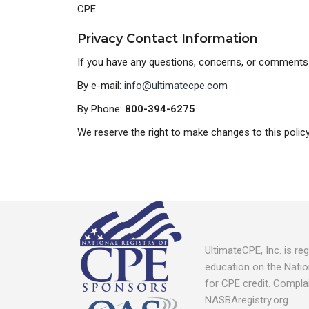
CPE.
Privacy Contact Information
If you have any questions, concerns, or comments 
By e-mail:
info@ultimatecpe.com
By Phone:
800-394-6275
We reserve the right to make changes to this policy.
UltimateCPE, Inc. is r
education on the Natio
for CPE credit. Compla
NASBAregistry.org.