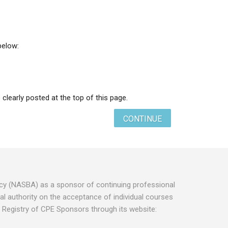
below:
 clearly posted at the top of this page.
CONTINUE
ancy (NASBA) as a sponsor of continuing professional
l authority on the acceptance of individual courses
 Registry of CPE Sponsors through its website: