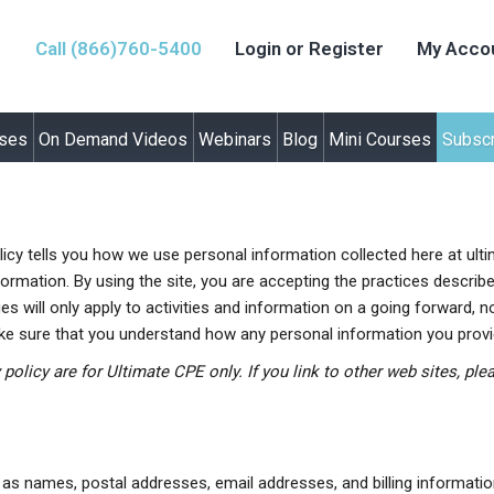
Call (866)760-5400
Login or Register
My Acco
rses
On Demand Videos
Webinars
Blog
Mini Courses
Subscr
olicy tells you how we use personal information collected here at ult
ormation. By using the site, you are accepting the practices describe
 will only apply to activities and information on a going forward, n
ake sure that you understand how any personal information you provid
y policy are for Ultimate CPE only. If you link to other web sites, pl
h as names, postal addresses, email addresses, and billing informatio