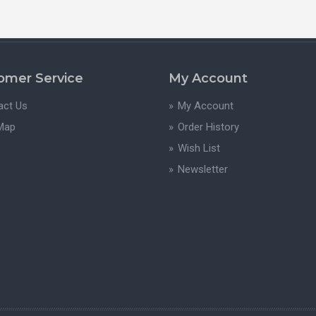
omer Service
My Account
act Us
My Account
 Map
Order History
Wish List
Newsletter