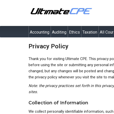
Accounting
Auditing
Ethics
Taxation
All Cou
Privacy Policy
Thank you for visiting Ultimate CPE. This privacy p
before using the site or submitting any personal inf
changed, but any changes will be posted and changes
the privacy policy whenever you visit the site to m
Note: the privacy practices set forth in this privac
sites.
Collection of Information
We collect personally identifiable information, suc