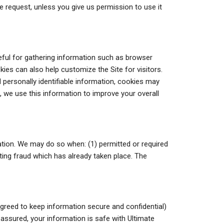
ase request, unless you give us permission to use it
ful for gathering information such as browser
kies can also help customize the Site for visitors.
 personally identifiable information, cookies may
h, we use this information to improve your overall
tion. We may do so when: (1) permitted or required
gating fraud which has already taken place. The
agreed to keep information secure and confidential)
 assured, your information is safe with Ultimate