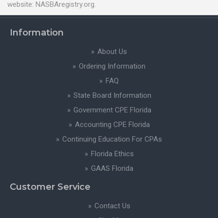
website: NASBAregistry.org.
Information
About Us
Ordering Information
FAQ
State Board Information
Government CPE Florida
Accounting CPE Florida
Continuing Education For CPAs
Florida Ethics
GAAS Florida
Customer Service
Contact Us