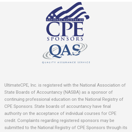
UltimateCPE, Inc. is registered with the National Association of
State Boards of Accountancy (NASBA) as a sponsor of
continuing professional education on the National Registry of
CPE Sponsors. State boards of accountancy have final
authority on the acceptance of individual courses for CPE
credit. Complaints regarding registered sponsors may be
submitted to the National Registry of CPE Sponsors through its