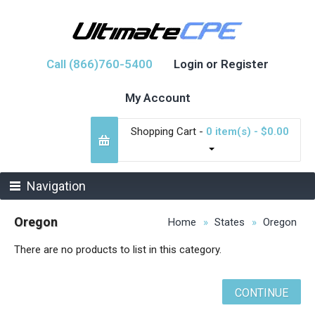
Call (866)760-5400
Login or Register
My Account
Shopping Cart -
0 item(s) - $0.00
Navigation
Oregon
Home
States
Oregon
There are no products to list in this category.
CONTINUE