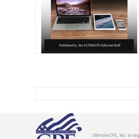
UltimateCPE, Inc. is r