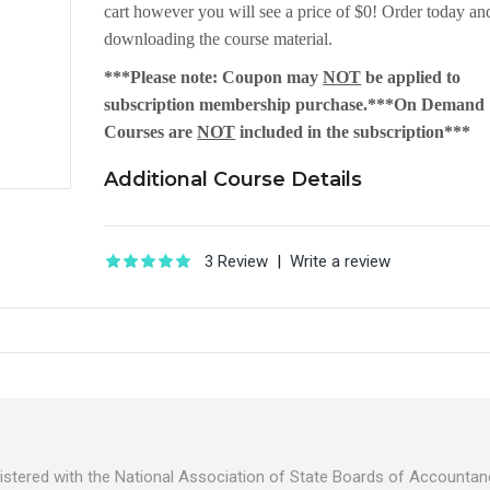
cart however you will see a price of $0! Order today and
downloading the course material.
***Please note: Coupon may
NOT
be applied to
subscription membership purchase.***On Demand
Courses are
NOT
included in the subscription***
Additional Course Details
3 Review
|
Write a review
egistered with the National Association of State Boards of Account