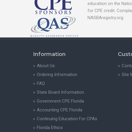
education on the Natio
for CPE credit. Compla
NASBAregistry.org.
Information
Cust
About Us
Cont
Ordering Information
Site
FAQ
State Board Information
Government CPE Florida
Accounting CPE Florida
Continuing Education For CPAs
Florida Ethics