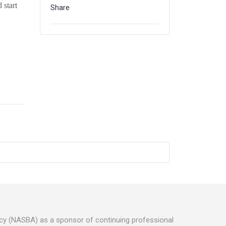
 start
Share
ancy (NASBA) as a sponsor of continuing professional