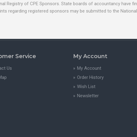
nal Registry of CPE Sponsors. State boards of accountancy have fina
ints regarding registered sponsors may be submitted to the National
omer Service
My Account
act Us
My Account
 Map
Order History
Wish List
Newsletter