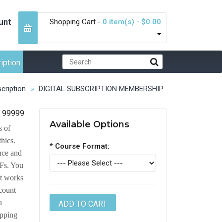
unt
Shopping Cart -
0 item(s) - $0.00
iption
cription
DIGITAL SUBSCRIPTION MEMBERSHIP
99999
Available Options
s of
thics.
*
Course Format:
ance and
DFs. You
at works
count
u
opping