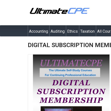
Accounting
Auditing
Ethics
Taxation
All Cou
DIGITAL SUBSCRIPTION MEM