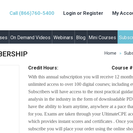
Call (866)760-5400
Login or Register
My Acco
rses
On Demand Videos
Webinars
Blog
Mini Courses
Subscr
BERSHIP
Home
Subs
Credit Hours:
Course #
With this annual subscription you will receive 12 month
unlimited access to over 100 digital courses; including e
Subscribers will have access to the most practical guid
analysis in the industry in the form of downloadable P
have the ability to learn anytime, anywhere at a pace th
for you. Exams are taken through your UltimateCPE ac
which provides instant scores and certificates . Once yo
subscribe you will place your order using the online sh