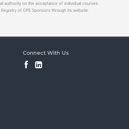
l authority on the acceptance of individual courses
 Registry of CPE Sponsors through its website:
Connect With Us