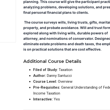
planning. This course will give the participant pract
analyzing problems, developing solutions, and pre
final personal financial plans to clients.
The course surveys wills, living trusts, gifts, marita
property, and probate avoidance. Will and trust for
explored along with living wills, durable powers of
attorney, and nominations of conservator. Designed
eliminate estate problems and death taxes, the emp
is on practical solutions that are cost effective.
Additional Course Details
Filed of Study:
Taxation
Author:
Danny Santucci
Course Level:
Overview
Pre-Requisites:
General Understanding of Fede
Income Taxation
Interactive:
Yes