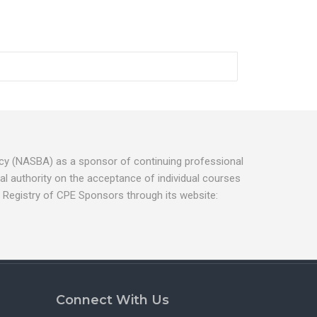
ancy (NASBA) as a sponsor of continuing professional
l authority on the acceptance of individual courses
 Registry of CPE Sponsors through its website:
Connect With Us