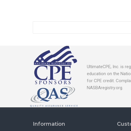
UltimateCPE, Inc. is r
education on the Natio
for CPE credit. Compla
NASBAregistry.org.
Information
Cust