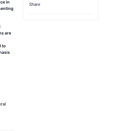
ice in
Share
senting
l
ms are
 to
hasis
ral