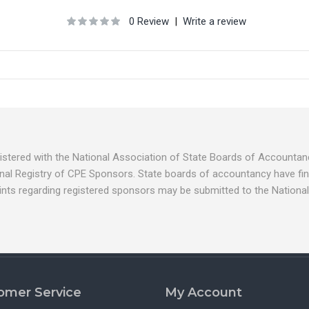
0 Review
|
Write a review
egistered with the National Association of State Boards of Account
nal Registry of CPE Sponsors. State boards of accountancy have fina
ints regarding registered sponsors may be submitted to the National
omer Service
My Account