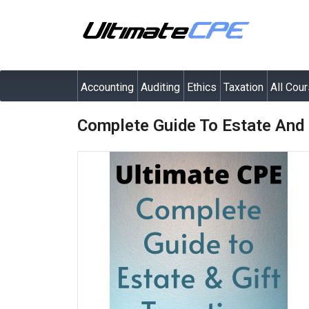
Accounting
Auditing
Ethics
Taxation
All Cou
Complete Guide To Estate And 