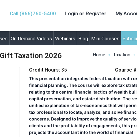
Call (866)760-5400
Login or Register
My Acco
rses
On Demand Videos
Webinars
Blog
Mini Courses
Subscr
Gift Taxation 2026
Home
Taxation
Credit Hours:
35
Course #
This presentation integrates federal taxation with o
financial planning. The course will explore tax strat
relating to the central financial tactics of wealth bui
capital preservation, and estate distribution. The res
unified explanation of tax-economics that will permi
tax professional to locate, analyze, and solve financ
concerns. Designed to improve the quality of servic
clients and the profitability of engagements, this p
projects the accountant into the world of financial