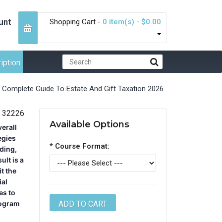
unt
Shopping Cart -
0 item(s) - $0.00
iption
Complete Guide To Estate And Gift Taxation 2026
32226
Available Options
verall
egies
*
Course Format:
lding,
ult is a
t the
ial
es to
rogram