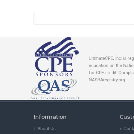
UltimateCPE, Inc. is r
education on the Natio
for CPE credit. Compla
NASBAregistry.org.
Information
Cust
About Us
Cont