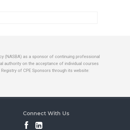
ancy (NASBA) as a sponsor of continuing professional
l authority on the acceptance of individual courses
 Registry of CPE Sponsors through its website:
Connect With Us