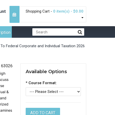
unt
Shopping Cart -
0 item(s) - $0.00
iption
 To Federal Corporate and Individual Taxation 2026
63026
Available Options
high
iscuss
*
Course Format:
rse
dual &
 and
rized
xamines