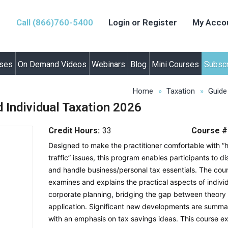
Call (866)760-5400
Login or Register
My Acco
rses
On Demand Videos
Webinars
Blog
Mini Courses
Subscr
Home
Taxation
Guide
 Individual Taxation 2026
Credit Hours:
33
Course #
Designed to make the practitioner comfortable with “
traffic” issues, this program enables participants to d
and handle business/personal tax essentials. The cou
examines and explains the practical aspects of indivi
corporate planning, bridging the gap between theory
application. Significant new developments are summa
with an emphasis on tax savings ideas. This course e