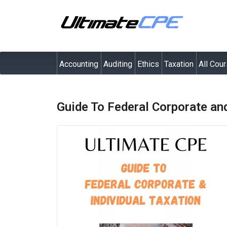
Accounting
Auditing
Ethics
Taxation
All Cou
Guide To Federal Corporate and