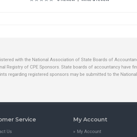
egistered with the National Association of State Boards of Account
nal Registry of CPE Sponsors. State boards of accountancy have fina
ints regarding registered sponsors may be submitted to the National
omer Service
My Account
act Us
My Account