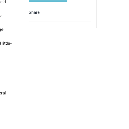
held
Share
 a
d
ge
little-
ral