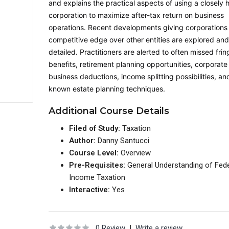
and explains the practical aspects of using a closely 
corporation to maximize after-tax return on business
operations. Recent developments giving corporations
competitive edge over other entities are explored an
detailed. Practitioners are alerted to often missed frin
benefits, retirement planning opportunities, corporate
business deductions, income splitting possibilities, and 
known estate planning techniques.
Additional Course Details
Filed of Study:
Taxation
Author:
Danny Santucci
Course Level:
Overview
Pre-Requisites:
General Understanding of Fede
Income Taxation
Interactive:
Yes
0 Review
|
Write a review