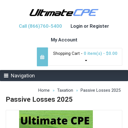
Call (866)760-5400
Login or Register
My Account
Shopping Cart -
0 item(s) - $0.00
Navigation
Home
Taxation
Passive Losses 2025
Passive Losses 2025