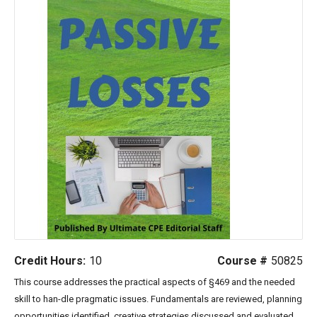
Credit Hours:
10
Course #
50825
This course addresses the practical aspects of §469 and the needed
skill to han-dle pragmatic issues. Fundamentals are reviewed, planning
opportunities identi
fied, creative strategies discussed and evaluated