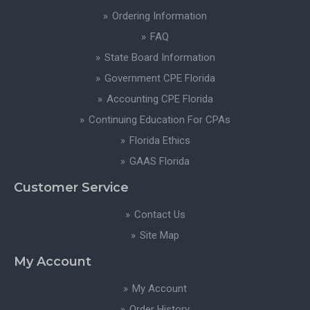
Ordering Information
FAQ
State Board Information
Government CPE Florida
Accounting CPE Florida
Continuing Education For CPAs
Florida Ethics
GAAS Florida
Customer Service
Contact Us
Site Map
My Account
My Account
Order History