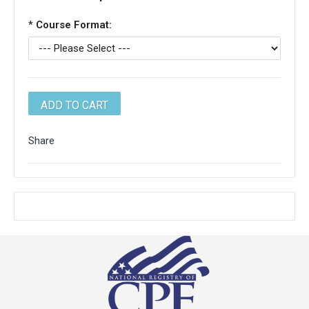
*
Course Format:
Share