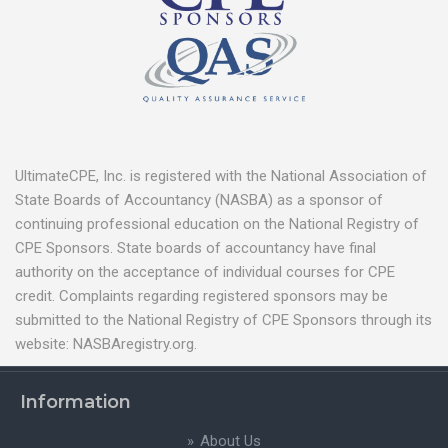
UltimateCPE, Inc. is registered with the National Association of
State Boards of Accountancy (NASBA) as a sponsor of
continuing professional education on the National Registry of
CPE Sponsors. State boards of accountancy have final
authority on the acceptance of individual courses for CPE
credit. Complaints regarding registered sponsors may be
submitted to the National Registry of CPE Sponsors through its
website: NASBAregistry.org.
Information
About Us