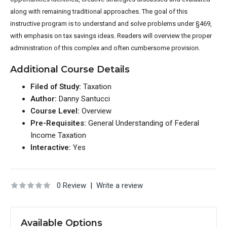
along with remaining tradition
al approaches. The goal of this
instructive program is to understand and solve problems under §469,
with emphasis on tax savings ideas. Readers will overview the proper
administration of this complex and often cumbersome provi
sion.
Additional Course Details
Filed of Study:
Taxation
Author:
Danny Santucci
Course Level:
Overview
Pre-Requisites:
General Understanding of Federal
Income Taxation
Interactive:
Yes
0 Review
|
Write a review
Available Options