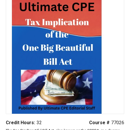
Credit Hours:
32
Course #
77026