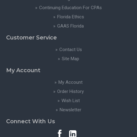
Continuing Education For CPAs
Florida Ethics
GAAS Florida
Customer Service
Contact Us
Site Map
My Account
My Account
Order History
Wish List
Newsletter
Connect With Us