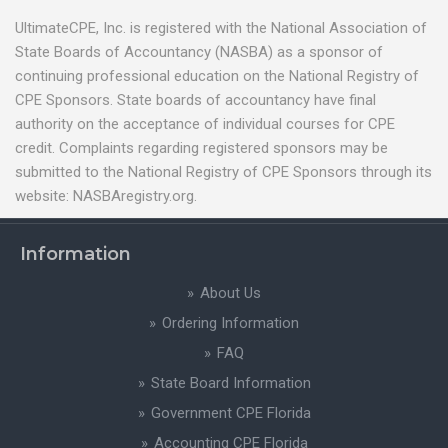
UltimateCPE, Inc. is registered with the National Association of
State Boards of Accountancy (NASBA) as a sponsor of
continuing professional education on the National Registry of
CPE Sponsors. State boards of accountancy have final
authority on the acceptance of individual courses for CPE
credit. Complaints regarding registered sponsors may be
submitted to the National Registry of CPE Sponsors through its
website: NASBAregistry.org.
Information
About Us
Ordering Information
FAQ
State Board Information
Government CPE Florida
Accounting CPE Florida