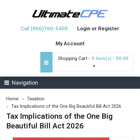
Call (866)760-5400
Login or Register
My Account
Shopping Cart -
0 item(s) - $0.00
Navigation
Home
Taxation
Tax Implications of the One Big Beautiful Bill Act 2026
Tax Implications of the One Big
Beautiful Bill Act 2026