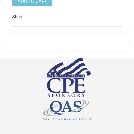
Share