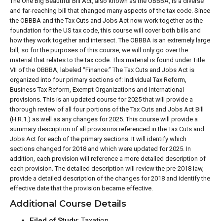
The One Big Beautiful Bill Act, also known as the OBBBA, is a diverse
and far-reaching bill that changed many aspects of the tax code. Since
the OBBBA and the Tax Cuts and Jobs Act now work together as the
foundation for the US tax code, this course will cover both bills and
how they work together and intersect. The OBBBA is an extremely large
bill, so for the purposes of this course, we will only go over the
material that relates to the tax code. This material is found under Title
VII of the OBBBA, labeled “Finance.” The Tax Cuts and Jobs Act is
organized into four primary sections of: Individual Tax Reform,
Business Tax Reform, Exempt Organizations and International
provisions. This is an updated course for 2025 that will provide a
thorough review of all four portions of the Tax Cuts and Jobs Act Bill
(H.R.1.) as well as any changes for 2025. This course will provide a
summary description of all provisions referenced in the Tax Cuts and
Jobs Act for each of the primary sections. It will identify which
sections changed for 2018 and which were updated for 2025. In
addition, each provision will reference a more detailed description of
each provision. The detailed description will review the pre-2018 law,
provide a detailed description of the changes for 2018 and identify the
effective date that the provision became effective.
Additional Course Details
Filed of Study:
Taxation