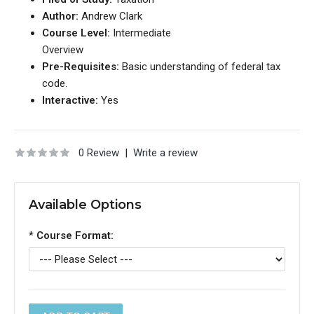
Author:
Andrew Clark
Course Level:
Intermediate
Overview
Pre-Requisites:
Basic understanding of federal tax
code.
Interactive:
Yes
0 Review
|
Write a review
Available Options
*
Course Format: