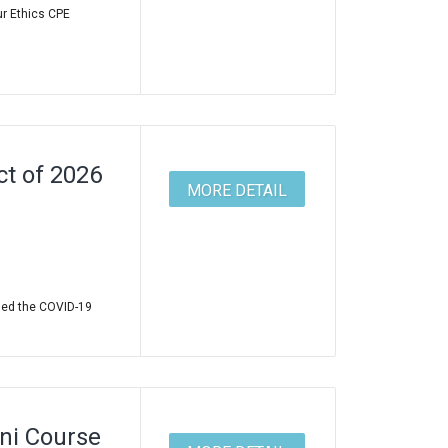
ur Ethics CPE
t of 2026
MORE DETAIL
led the COVID-19
ni Course