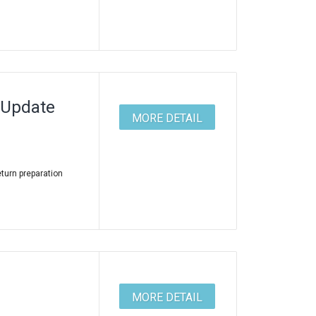
 Update
MORE DETAIL
eturn preparation
MORE DETAIL