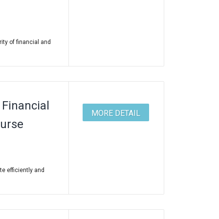
ity of financial and
Financial
MORE DETAIL
ourse
te efficiently and