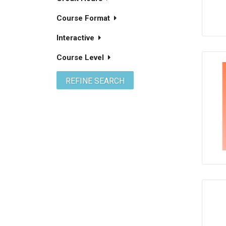
Course Format
Interactive
Course Level
REFINE SEARCH