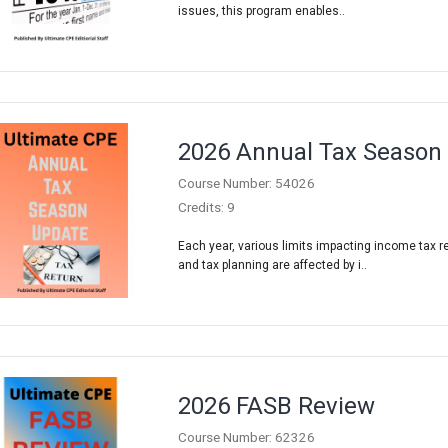
issues, this program enables..
2026 Annual Tax Season
Course Number: 54026
Credits: 9
Each year, various limits impacting income tax r
and tax planning are affected by i..
2026 FASB Review
Course Number: 62326