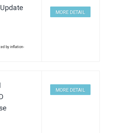
 Update
MORE DETAIL
ed by inflation-
l
MORE DETAIL
ID
se