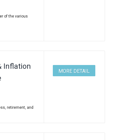
er of the various
Inflation
MORE DETAIL
e
ss, retirement, and