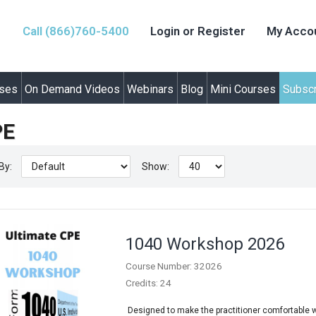
Call (866)760-5400
Login or Register
My Acco
rses
On Demand Videos
Webinars
Blog
Mini Courses
Subscr
PE
By:
Show:
1040 Workshop 2026
Course Number: 32026
Credits: 24
Designed to make the practitioner comfortable wit