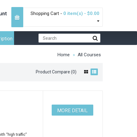
unt
Shopping Cart -
0 item(s) - $0.00
iption
Home
All Courses
Product Compare (0)
MORE DETAIL
h “high traffic”