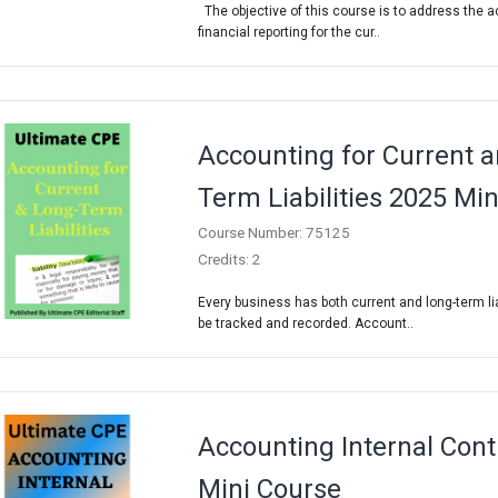
The objective of this course is to address the 
financial reporting for the cur..
Accounting for Current 
Term Liabilities 2025 Mi
Course Number: 75125
Credits: 2
Every business has both current and long-term lia
be tracked and recorded. Account..
Accounting Internal Cont
Mini Course