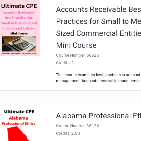
Accounts Receivable Bes
Practices for Small to 
Sized Commercial Entiti
Mini Course
Course Number: 58626
Credits: 2
This course examines best practices in account
management. Accounts receivable managemen.
Alabama Professional Et
Course Number: 36126
Credits: 2.00