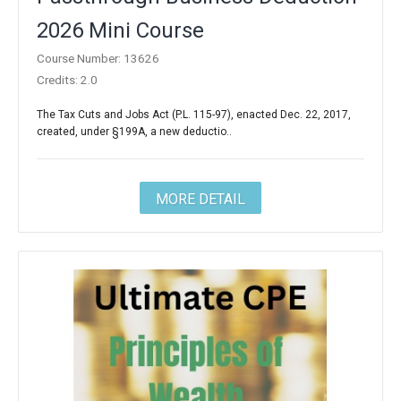
2026 Mini Course
Course Number: 13626
Credits: 2.0
The Tax Cuts and Jobs Act (P.L. 115-97), enacted Dec. 22, 2017,
created, under §199A, a new deductio..
MORE DETAIL