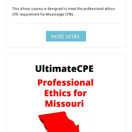
This 4-hour course is designed to meet the professional ethics
CPE requirement for Mississippi CPAs...
MORE DETAIL