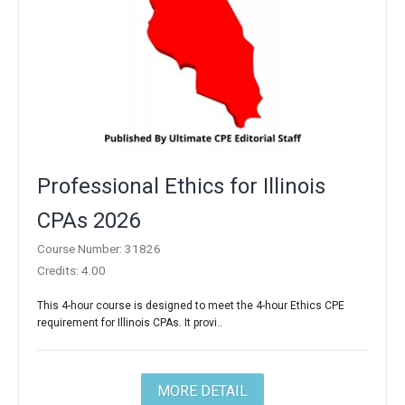
Professional Ethics for Illinois
CPAs 2026
Course Number: 31826
Credits: 4.00
This 4-hour course is designed to meet the 4-hour Ethics CPE
requirement for Illinois CPAs. It provi..
MORE DETAIL