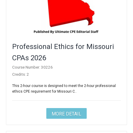
Professional Ethics for Missouri
CPAs 2026
Course Number: 30226
Credits: 2
This 2-hour course is designed to meet the 2-hour professional
ethics CPE requirement for Missouri C..
MORE DETAIL