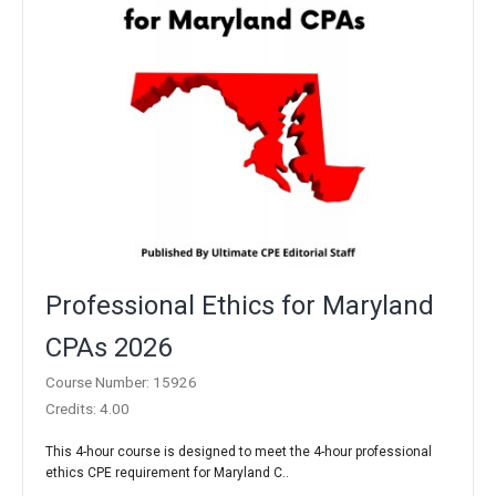
Professional Ethics for Maryland
CPAs 2026
Course Number: 15926
Credits: 4.00
This 4-hour course is designed to meet the 4-hour professional
ethics CPE requirement for Maryland C..