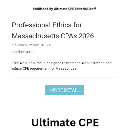
Professional Ethics for
Massachusetts CPAs 2026
Course Number: 30526
Credits: 4.00
This 4-hour course is designed to meet the 4-hour professional
ethics CPE requirement for Massachuse..
MORE DETAIL