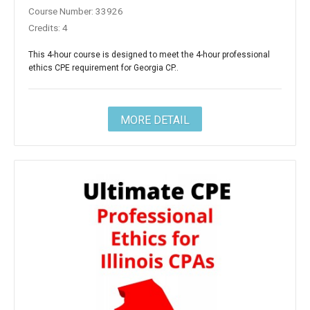
Course Number: 33926
Credits: 4
This 4-hour course is designed to meet the 4-hour professional
ethics CPE requirement for Georgia CP..
MORE DETAIL