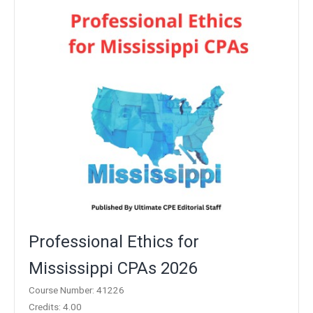
Professional Ethics for
Mississippi CPAs 2026
Course Number: 41226
Credits: 4.00