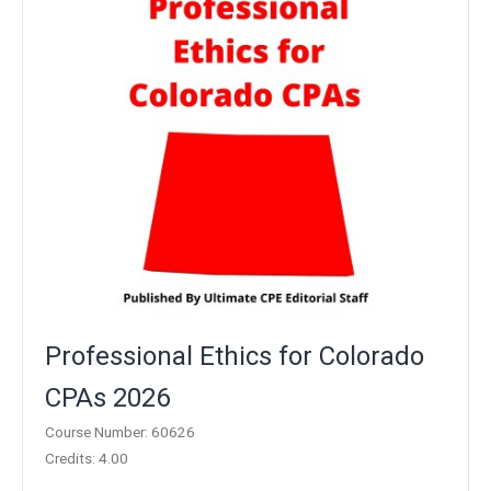
Professional Ethics for Colorado
CPAs 2026
Course Number: 60626
Credits: 4.00