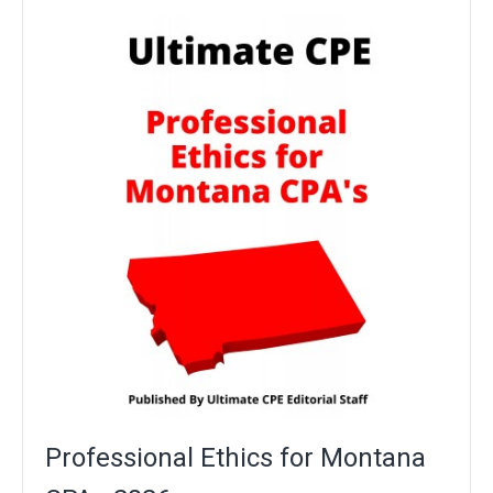
Professional Ethics for Montana