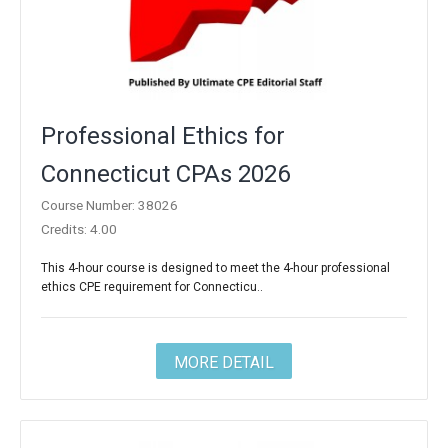
Professional Ethics for
Connecticut CPAs 2026
Course Number: 38026
Credits: 4.00
This 4-hour course is designed to meet the 4-hour professional
ethics CPE requirement for Connecticu..
MORE DETAIL