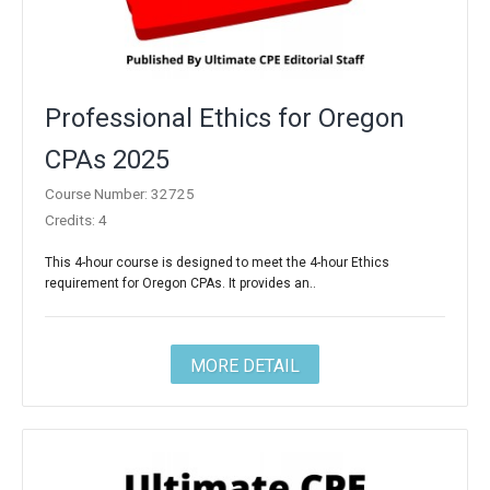
Professional Ethics for Oregon
CPAs 2025
Course Number: 32725
Credits: 4
This 4-hour course is designed to meet the 4-hour Ethics
requirement for Oregon CPAs. It provides an..
MORE DETAIL