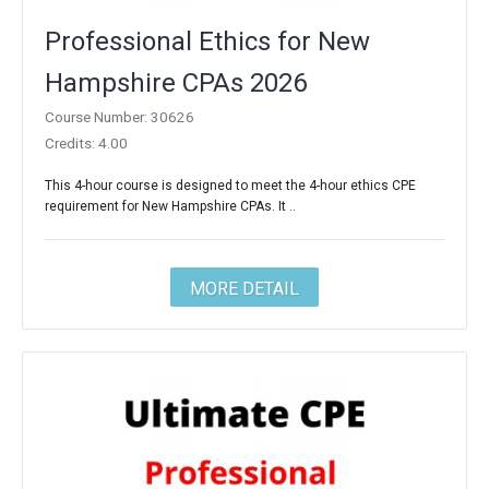
Professional Ethics for New
Hampshire CPAs 2026
Course Number: 30626
Credits: 4.00
This 4-hour course is designed to meet the 4-hour ethics CPE
requirement for New Hampshire CPAs. It ..
MORE DETAIL