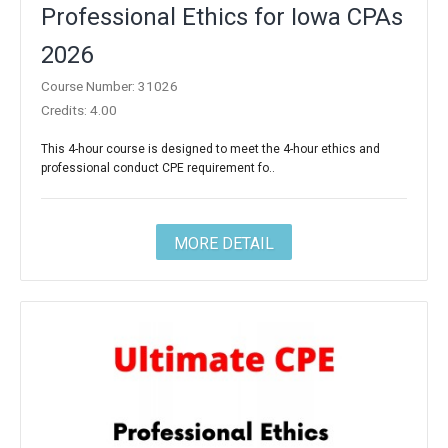
Professional Ethics for Iowa CPAs
2026
Course Number: 31026
Credits: 4.00
This 4-hour course is designed to meet the 4-hour ethics and
professional conduct CPE requirement fo..
MORE DETAIL