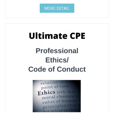
MORE DETAIL