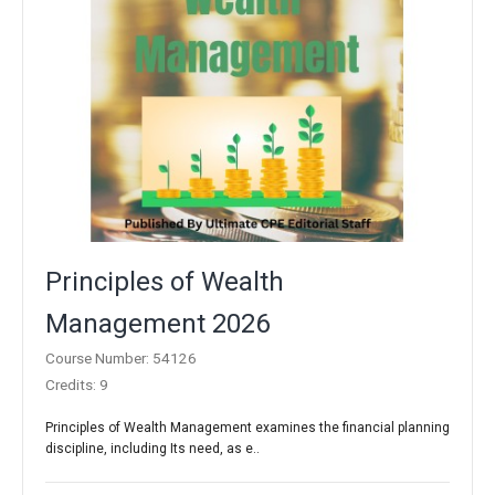
Principles of Wealth
Management 2026
Course Number: 54126
Credits: 9
Principles of Wealth Management examines the financial planning
discipline, including Its need, as e..