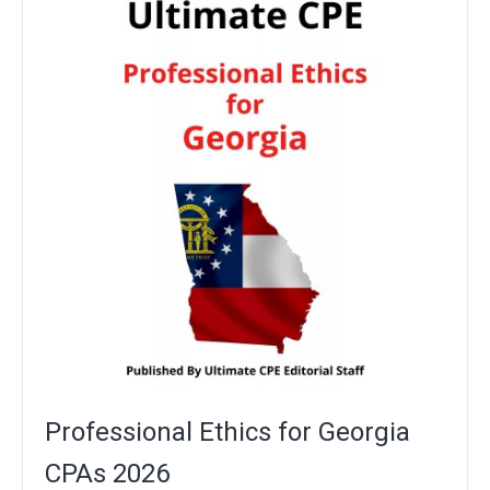
Professional Ethics for Georgia
CPAs 2026