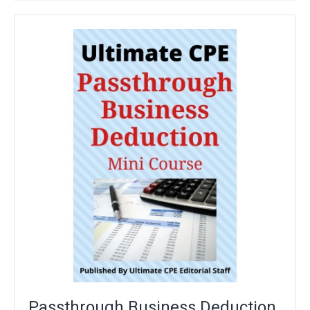
Passthrough Business Deduction