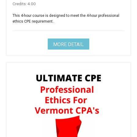
Credits: 4.00
This 4-hour course is designed to meet the 4-hour professional
ethics CPE requirement..
MORE DETAIL