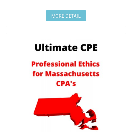
MORE DETAIL