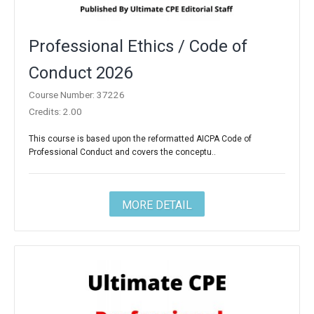
Professional Ethics / Code of
Conduct 2026
Course Number: 37226
Credits: 2.00
This course is based upon the reformatted AICPA Code of
Professional Conduct and covers the conceptu..
MORE DETAIL