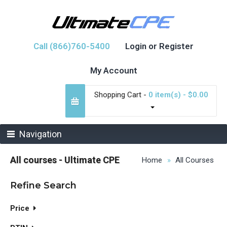
Call (866)760-5400
Login or Register
My Account
Shopping Cart -
0 item(s) - $0.00
Navigation
All courses - Ultimate CPE
Home
All Courses
Refine Search
Price