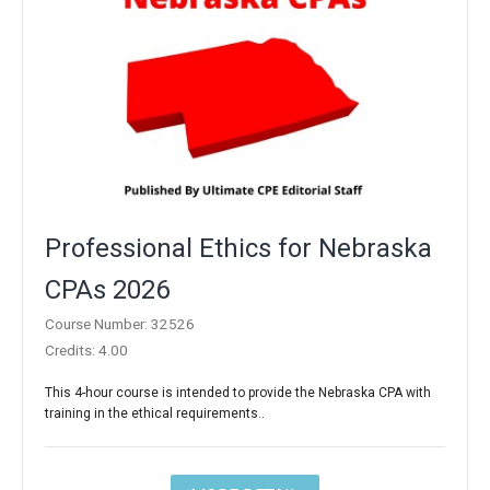
Professional Ethics for Nebraska
CPAs 2026
Course Number: 32526
Credits: 4.00
This 4-hour course is intended to provide the Nebraska CPA with
training in the ethical requirements..