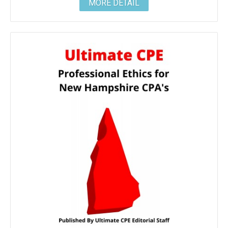
MORE DETAIL