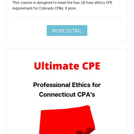
This course is designed to meet the four (4) hour ethics CPE
requirement for Colorado CPAs. It provi..
MORE DETAIL