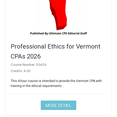
Professional Ethics for Vermont
CPAs 2026
Course Number: 30426
Credits: 4.00
This 4-hour course is intended to provide the Vermont CPA with
training in the ethical requirements ..
MORE DETAIL