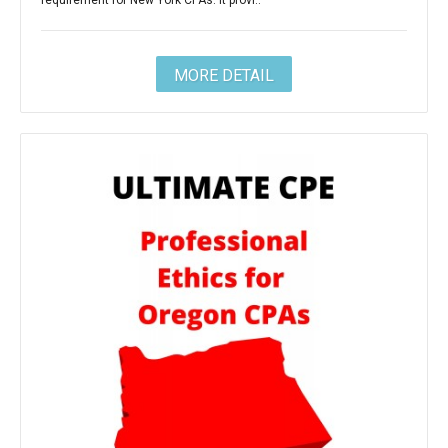
requirement for New York CPAs. It provi..
MORE DETAIL