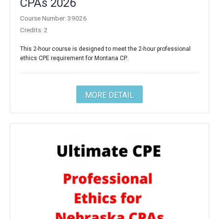
CPAs 2026
Course Number: 39026
Credits: 2
This 2-hour course is designed to meet the 2-hour professional
ethics CPE requirement for Montana CP..
MORE DETAIL