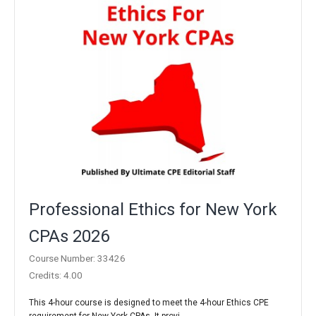
Professional Ethics for New York
CPAs 2026
Course Number: 33426
Credits: 4.00
This 4-hour course is designed to meet the 4-hour Ethics CPE