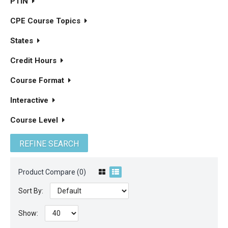
PTIN
CPE Course Topics
States
Credit Hours
Course Format
Interactive
Course Level
REFINE SEARCH
Product Compare (0)
Sort By:
Show: