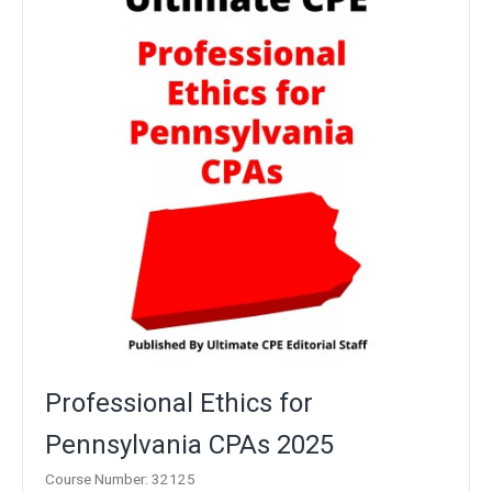
Professional Ethics for
Pennsylvania CPAs 2025
Course Number: 32125